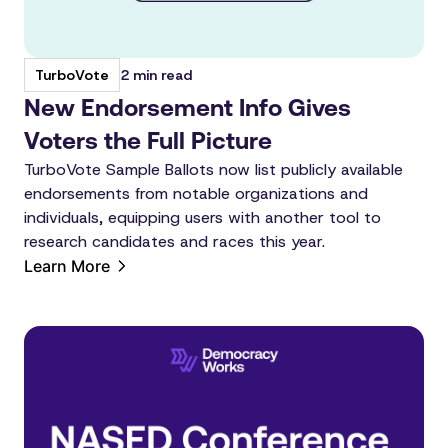
2 min read
TurboVote
New Endorsement Info Gives
Voters the Full Picture
TurboVote Sample Ballots now list publicly available
endorsements from notable organizations and
individuals, equipping users with another tool to
research candidates and races this year.
Learn More