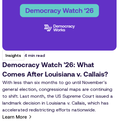
4 min read
Insights
Democracy Watch '26: What
Comes After Louisiana v. Callais?
With less than six months to go until November’s
general election, congressional maps are continuing
to shift. Last month, the US Supreme Court issued a
landmark decision in Louisiana v. Callais, which has
accelerated redistricting efforts nationwide.
Learn More