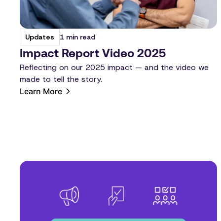
1 min read
Updates
Impact Report Video 2025
Reflecting on our 2025 impact — and the video we
made to tell the story.
Learn More