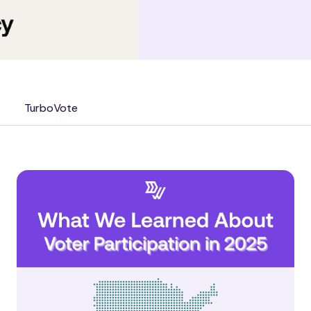
TurboVote