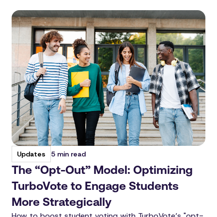
5 min read
Updates
The “Opt-Out” Model: Optimizing
TurboVote to Engage Students
More Strategically
How to boost student voting with TurboVote’s "opt-