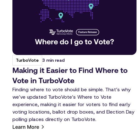
3 min read
TurboVote
Making it Easier to Find Where to
Vote in TurboVote
Finding where to vote should be simple. That’s why
we’ve updated TurboVote’s Where to Vote
experience, making it easier for voters to find early
voting locations, ballot drop boxes, and Election Day
polling places directly on TurboVote.
Learn More