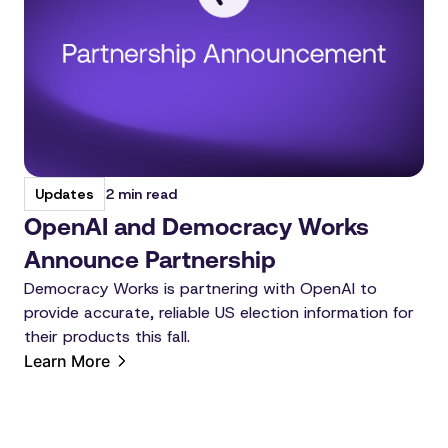
2 min read
Updates
OpenAI and Democracy Works
Announce Partnership
Democracy Works is partnering with OpenAI to
provide accurate, reliable US election information for
their products this fall.
Learn More