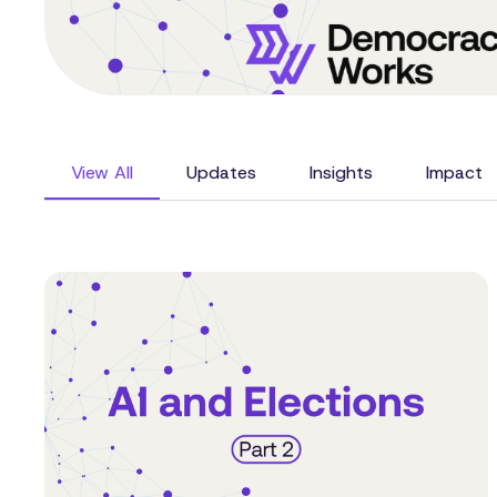
View All
Updates
Insights
Impact