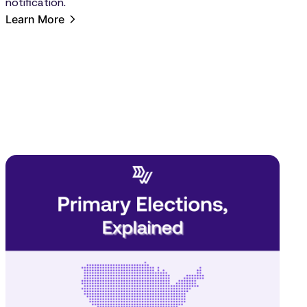
notification.
Learn More