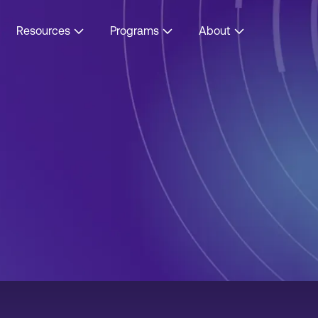
Resources
Programs
About