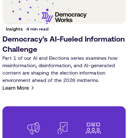
4 min read
Insights
Democracy's AI-Fueled Information
Challenge
Part 1 of our AI and Elections series examines how
misinformation, disinformation, and AI-generated
content are shaping the election information
environment ahead of the 2026 midterms.
Learn More