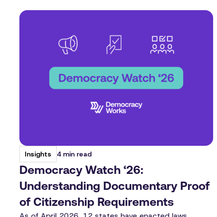
4 min read
Insights
Democracy Watch ‘26:
Understanding Documentary Proof
of Citizenship Requirements
As of April 2026, 12 states have enacted laws