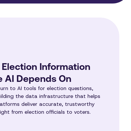
 Election Information
re AI Depends On
urn to AI tools for election questions,
lding the data infrastructure that helps
atforms deliver accurate, trustworthy
ght from election officials to voters.