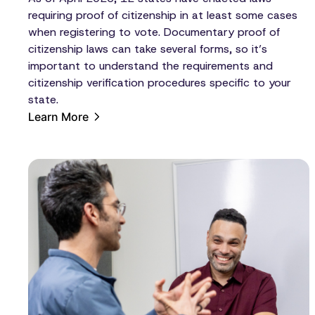
requiring proof of citizenship in at least some cases
when registering to vote. Documentary proof of
citizenship laws can take several forms, so it’s
important to understand the requirements and
citizenship verification procedures specific to your
state.
Learn More