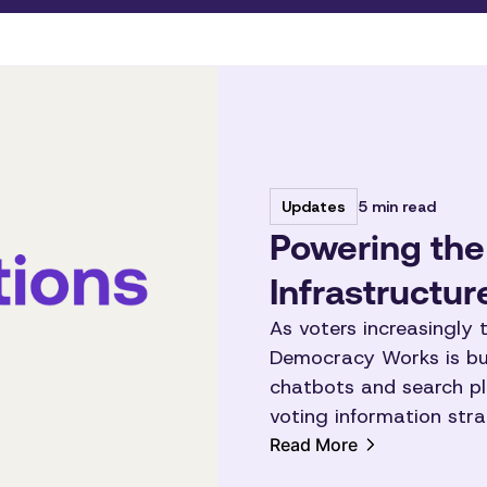
5 min read
Updates
Powering the
Infrastructu
As voters increasingly t
Democracy Works is bui
chatbots and search pl
voting information strai
Read More