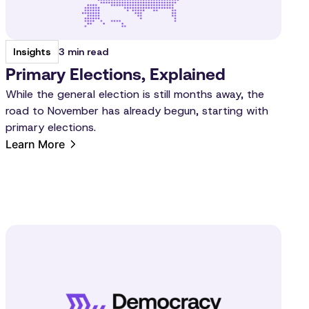
3 min read
Insights
Primary Elections, Explained
While the general election is still months away, the
road to November has already begun, starting with
primary elections.
Learn More