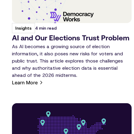
4 min read
Insights
AI and Our Elections Trust Problem
As AI becomes a growing source of election
information, it also poses new risks for voters and
public trust. This article explores those challenges
and why authoritative election data is essential
ahead of the 2026 midterms.
Learn More