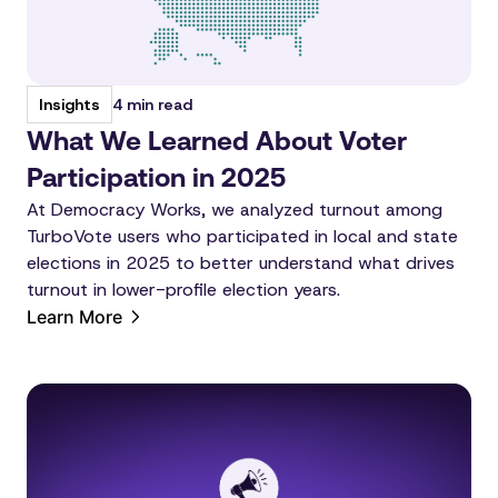
4 min read
Insights
What We Learned About Voter
Participation in 2025
At Democracy Works, we analyzed turnout among
TurboVote users who participated in local and state
elections in 2025 to better understand what drives
turnout in lower-profile election years.
Learn More