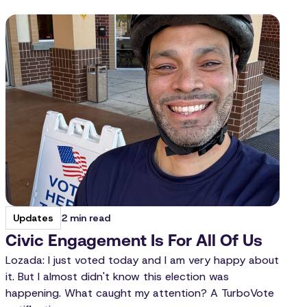
2 min read
Updates
Civic Engagement Is For All Of Us
Lozada: I just voted today and I am very happy about
it. But I almost didn't know this election was
happening. What caught my attention? A TurboVote