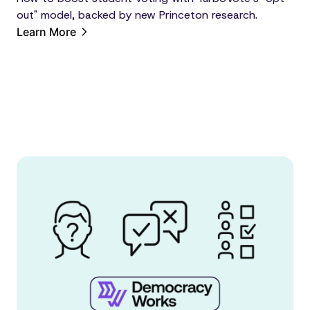
out" model, backed by new Princeton research.
Learn More