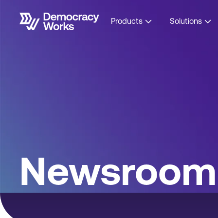
Products
Solutions
Newsroom