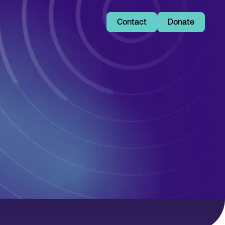
Contact
Donate