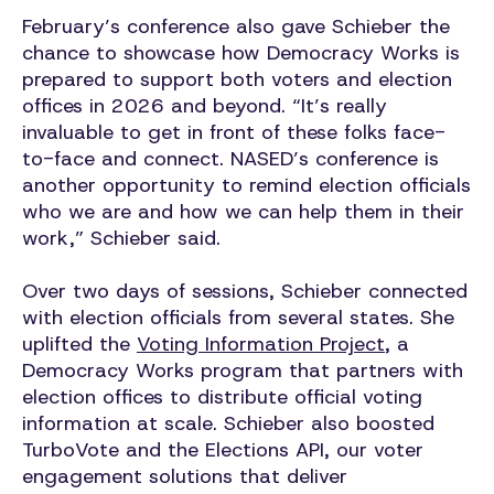
February’s conference also gave Schieber the
chance to showcase how Democracy Works is
prepared to support both voters and election
offices in 2026 and beyond. “It’s really
invaluable to get in front of these folks face-
to-face and connect. NASED’s conference is
another opportunity to remind election officials
who we are and how we can help them in their
work,” Schieber said.
Over two days of sessions, Schieber connected
with election officials from several states. She
uplifted the
Voting Information Project
, a
Democracy Works program that partners with
election offices to distribute official voting
information at scale. Schieber also boosted
TurboVote and the Elections API, our voter
engagement solutions that deliver