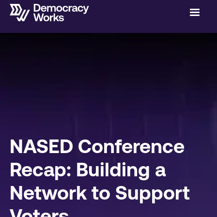
NASED Conference
Recap: Building a
Network to Support
Voters