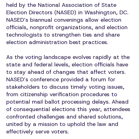
held by the National Association of State
Election Directors (NASED) in Washington, DC.
NASED’s biannual convenings allow election
officials, nonprofit organizations, and election
technologists to strengthen ties and share
election administration best practices.
As the voting landscape evolves rapidly at the
state and federal levels, election officials have
to stay ahead of changes that affect voters.
NASED’s conference provided a forum for
stakeholders to discuss timely voting issues,
from citizenship verification procedures to
potential mail ballot processing delays. Ahead
of consequential elections this year, attendees
confronted challenges and shared solutions,
united by a mission to uphold the law and
effectively serve voters.