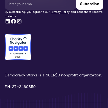
By subscribing, you agree to our
Privacy Policy
and consent to receive
updates.
Democracy Works is a 501(c)3 nonprofit organization.
EIN: 27-2460359