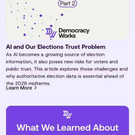
AI and Our Elections Trust Problem
As AI becomes a growing source of election
information, it also poses new risks for voters and
public trust. This article explores those challenges and
why authoritative election data is essential ahead of
the 2026 midterms.
Learn More