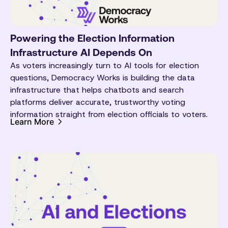
Powering the Election Information
Infrastructure AI Depends On
As voters increasingly turn to AI tools for election
questions, Democracy Works is building the data
infrastructure that helps chatbots and search
platforms deliver accurate, trustworthy voting
information straight from election officials to voters.
Learn More