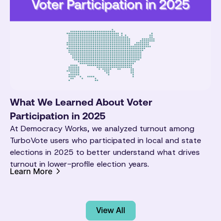
What We Learned About Voter
Participation in 2025
At Democracy Works, we analyzed turnout among
TurboVote users who participated in local and state
elections in 2025 to better understand what drives
turnout in lower-profile election years.
Learn More
View All