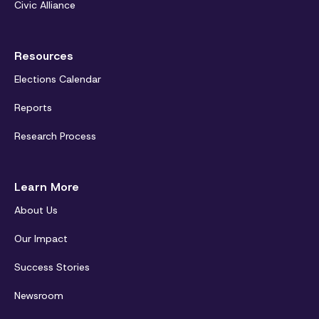
Civic Alliance
Resources
Elections Calendar
Reports
Research Process
Learn More
About Us
Our Impact
Success Stories
Newsroom