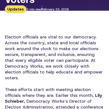
Updates
2 min read
February 23, 2026
Election officials are vital to our democracy.
Across the country, state and local officials
work around the clock to make our elections
secure, transparent, and inclusive, ensuring
that every eligible voter can participate. At
Democracy Works, we work closely with
election officials to help educate and empower
voters.
These efforts start with meeting election
officials where they are. Earlier this month,
Lily
Schieber
, Democracy Works’s Director of
Election Administration, attended a conference