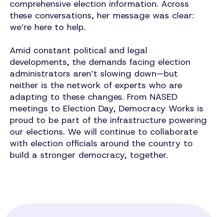
comprehensive election information. Across
these conversations, her message was clear:
we’re here to help.
Amid constant political and legal
developments, the demands facing election
administrators aren’t slowing down—but
neither is the network of experts who are
adapting to these changes. From NASED
meetings to Election Day, Democracy Works is
proud to be part of the infrastructure powering
our elections. We will continue to collaborate
with election officials around the country to
build a stronger democracy, together.