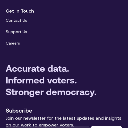
Get In Touch
Contact Us
Support Us
Careers
Accurate data.
Informed voters.
Stronger democracy.
Subscribe
Join our newsletter for the latest updates and insights
on our work to empower voters.