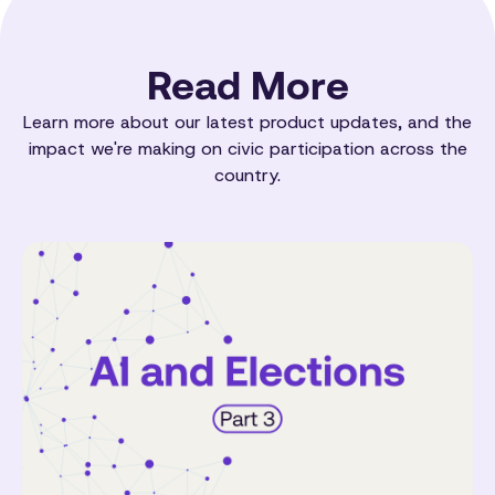
Read More
Learn more about our latest product updates, and the
impact we're making on civic participation across the
country.