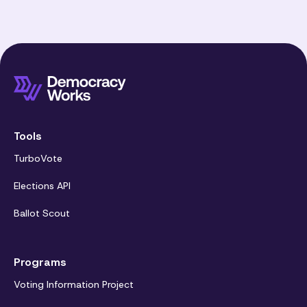
Tools
TurboVote
Elections API
Ballot Scout
Programs
Voting Information Project