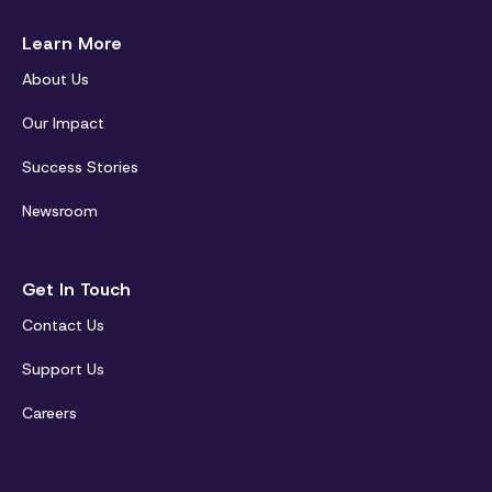
Learn More
About Us
Our Impact
Success Stories
Newsroom
Get In Touch
Contact Us
Support Us
Careers