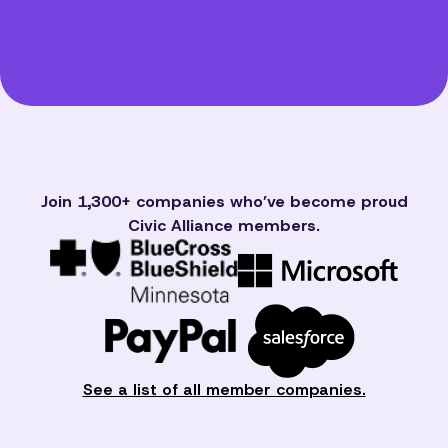
Join 1,300+ companies who’ve become proud
Civic Alliance members.
See a list of all member companies.