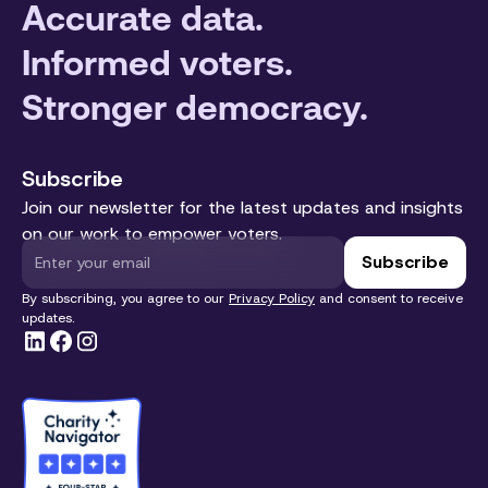
Accurate data.
Informed voters.
Stronger democracy.
Subscribe
Join our newsletter for the latest updates and insights
on our work to empower voters.
By subscribing, you agree to our
Privacy Policy
and consent to receive
updates.