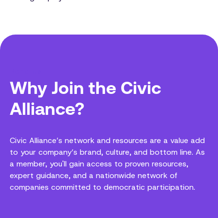
Benefits
Why Join the Civic
Alliance?
Civic Alliance’s network and resources are a value add
to your company’s brand, culture, and bottom line. As
a member, you'll gain access to proven resources,
expert guidance, and a nationwide network of
companies committed to democratic participation.