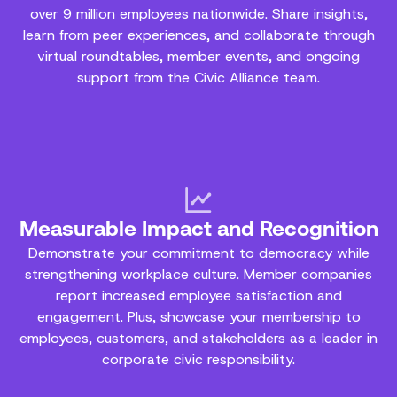
over 9 million employees nationwide. Share insights,
learn from peer experiences, and collaborate through
virtual roundtables, member events, and ongoing
support from the Civic Alliance team.
Measurable Impact and Recognition
Demonstrate your commitment to democracy while
strengthening workplace culture. Member companies
report increased employee satisfaction and
engagement. Plus, showcase your membership to
employees, customers, and stakeholders as a leader in
corporate civic responsibility.