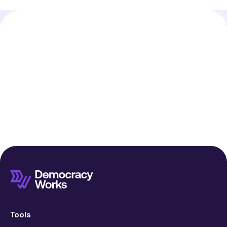
Tools