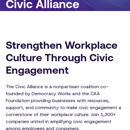
Civic Alliance
Strengthen Workplace
Culture Through Civic
Engagement
The Civic Alliance is a nonpartisan coalition co-
founded by Democracy Works and the CAA
Foundation providing businesses with resources,
support, and community to make civic engagement a
cornerstone of their workplace culture. Join 1,300+
companies united in amplifying civic engagement
among employees and consumers.