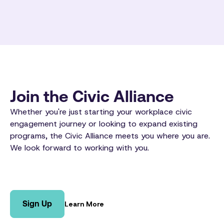
Join the Civic Alliance
Whether you're just starting your workplace civic
engagement journey or looking to expand existing
programs, the Civic Alliance meets you where you are.
We look forward to working with you.
Sign Up
Learn More