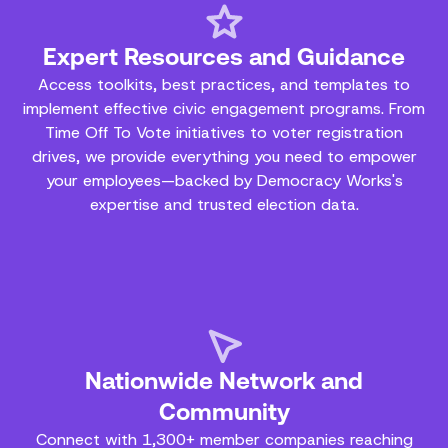
Expert Resources and Guidance
Access toolkits, best practices, and templates to
implement effective civic engagement programs. From
Time Off To Vote initiatives to voter registration
drives, we provide everything you need to empower
your employees—backed by Democracy Works's
expertise and trusted election data.
Nationwide Network and
Community
Connect with 1,300+ member companies reaching