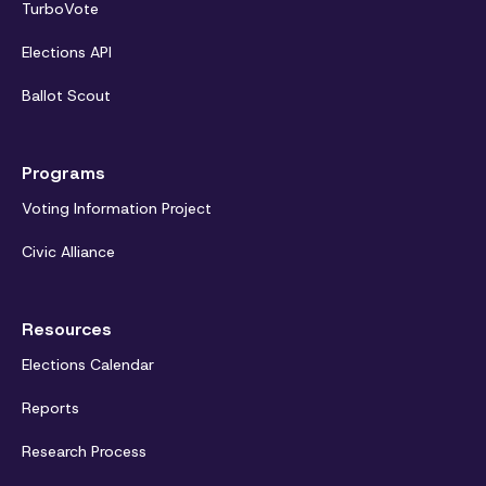
TurboVote
Elections API
Ballot Scout
Programs
Voting Information Project
Civic Alliance
Resources
Elections Calendar
Reports
Research Process