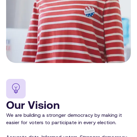
Our Vision
We are building a stronger democracy by making it
easier for voters to participate in every election.