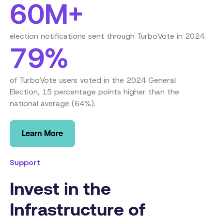
60M+
election notifications sent through TurboVote in 2024.
79%
of TurboVote users voted in the 2024 General
Election, 15 percentage points higher than the
national average (64%).
Learn More
Support
Invest in the
Infrastructure of