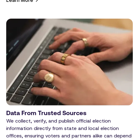
Learn More
Data From Trusted Sources
We collect, verify, and publish official election
information directly from state and local election
offices, ensuring voters and partners alike can depend