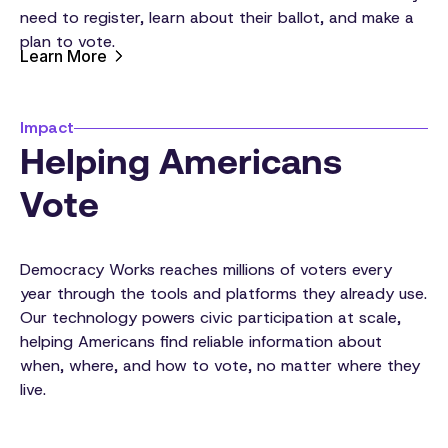
need to register, learn about their ballot, and make a
plan to vote.
Learn More
Impact
Helping Americans
Vote
Democracy Works reaches millions of voters every
year through the tools and platforms they already use.
Our technology powers civic participation at scale,
helping Americans find reliable information about
when, where, and how to vote, no matter where they
live.