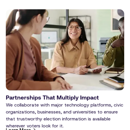
Partnerships That Multiply Impact
We collaborate with major technology platforms, civic
organizations, businesses, and universities to ensure
that trustworthy election information is available
wherever voters look for it.