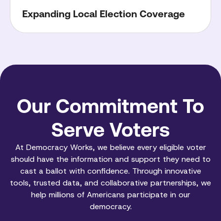
Expanding Local Election Coverage
Our Commitment To
Serve Voters
At Democracy Works, we believe every eligible voter
should have the information and support they need to
cast a ballot with confidence. Through innovative
tools, trusted data, and collaborative partnerships, we
help millions of Americans participate in our
democracy.