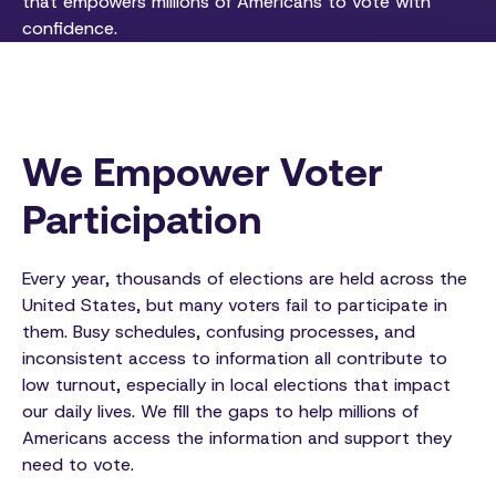
that empowers millions of Americans to vote with
confidence.
We Empower Voter
Participation
Every year, thousands of elections are held across the
United States, but many voters fail to participate in
them. Busy schedules, confusing processes, and
inconsistent access to information all contribute to
low turnout, especially in local elections that impact
our daily lives. We fill the gaps to help millions of
Americans access the information and support they
need to vote.