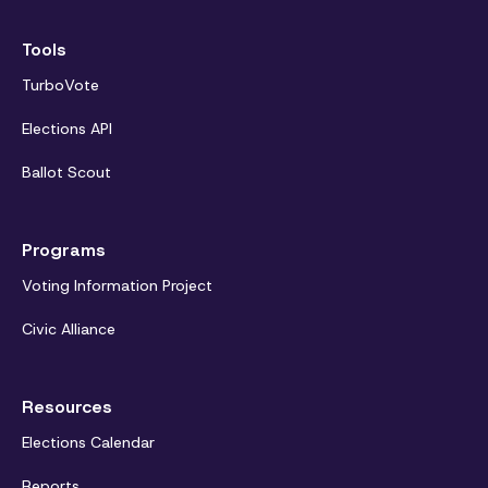
Tools
TurboVote
Elections API
Ballot Scout
Programs
Voting Information Project
Civic Alliance
Resources
Elections Calendar
Reports