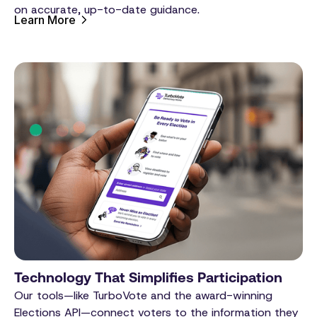
on accurate, up-to-date guidance.
Learn More
Technology That Simplifies Participation
Our tools—like TurboVote and the award-winning
Elections API—connect voters to the information they