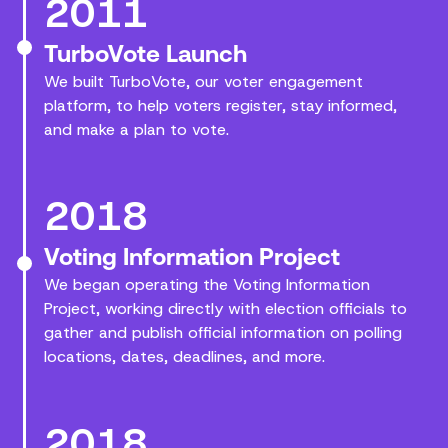
2011
TurboVote Launch
We built TurboVote, our voter engagement
platform, to help voters register, stay informed,
and make a plan to vote.
2018
Voting Information Project
We began operating the Voting Information
Project, working directly with election officials to
gather and publish official information on polling
locations, dates, deadlines, and more.
2018