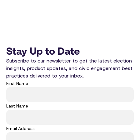
Stay Up to Date
Subscribe to our newsletter to get the latest election
insights, product updates, and civic engagement best
practices delivered to your inbox.
First Name
Last Name
Email Address