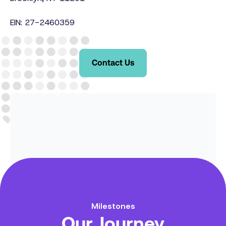
EIN: 27-2460359
Contact Us
Milestones
Our Journey