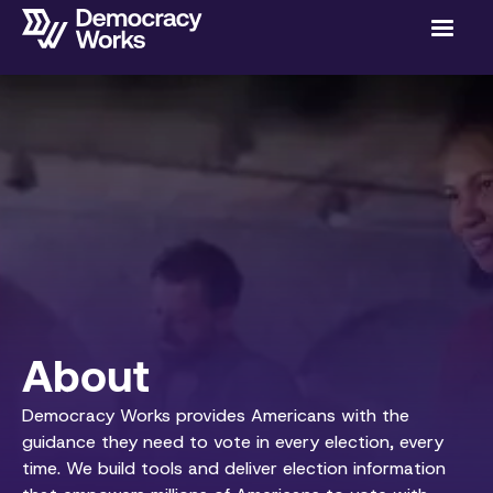
About
Democracy Works provides Americans with the
guidance they need to vote in every election, every
time. We build tools and deliver election information