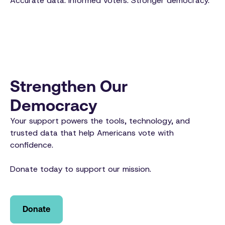
Accurate data. Informed voters. Stronger democracy.
Strengthen Our
Democracy
Your support powers the tools, technology, and
trusted data that help Americans vote with
confidence.
Donate today to support our mission.
Donate