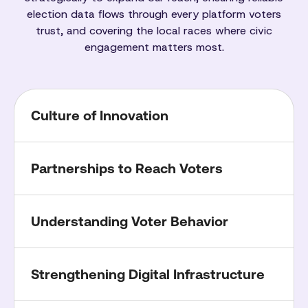
election data flows through every platform voters
trust, and covering the local races where civic
engagement matters most.
Culture of Innovation
Partnerships to Reach Voters
Understanding Voter Behavior
Strengthening Digital Infrastructure