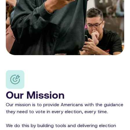
Our Mission
Our mission is to provide Americans with the guidance
they need to vote in every election, every time.
We do this by building tools and delivering election