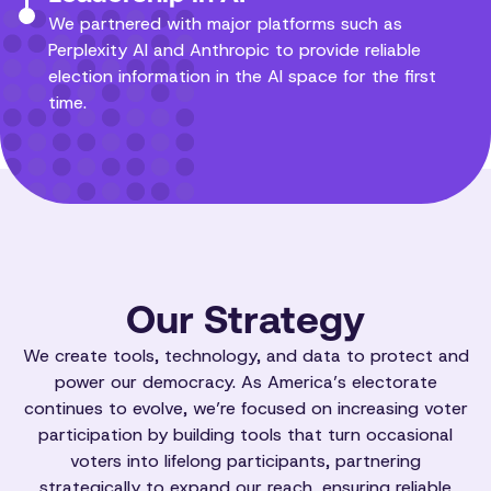
We partnered with major platforms such as
Perplexity AI and Anthropic to provide reliable
election information in the AI space for the first
time.
Our Strategy
We create tools, technology, and data to protect and
power our democracy. As America’s electorate
continues to evolve, we’re focused on increasing voter
participation by building tools that turn occasional
voters into lifelong participants, partnering
strategically to expand our reach, ensuring reliable