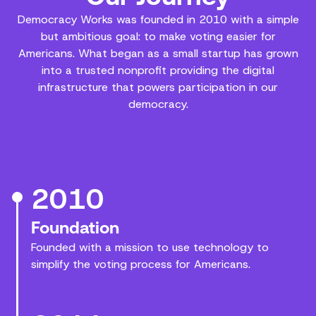
Democracy Works was founded in 2010 with a simple
but ambitious goal: to make voting easier for
Americans. What began as a small startup has grown
into a trusted nonprofit providing the digital
infrastructure that powers participation in our
democracy.
2010
Foundation
Founded with a mission to use technology to
simplify the voting process for Americans.