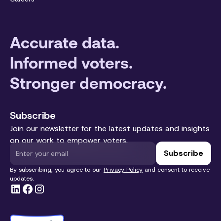
Accurate data.
Informed voters.
Stronger democracy.
Subscribe
Join our newsletter for the latest updates and insights
on our work to empower voters.
By subscribing, you agree to our
Privacy Policy
and consent to receive
updates.