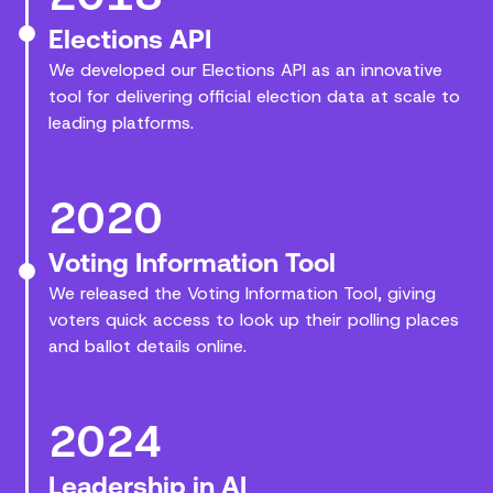
Elections API
We developed our Elections API as an innovative
tool for delivering official election data at scale to
leading platforms.
2020
Voting Information Tool
We released the Voting Information Tool, giving
voters quick access to look up their polling places
and ballot details online.
2024
Leadership in AI