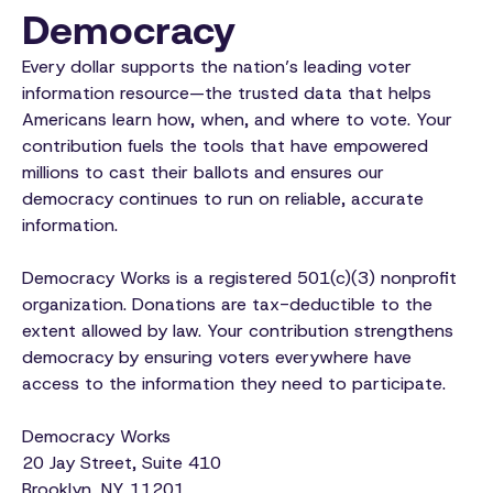
Democracy
Every dollar supports the nation’s leading voter
information resource—the trusted data that helps
Americans learn how, when, and where to vote. Your
contribution fuels the tools that have empowered
millions to cast their ballots and ensures our
democracy continues to run on reliable, accurate
information.
Democracy Works is a registered 501(c)(3) nonprofit
organization. Donations are tax-deductible to the
extent allowed by law. Your contribution strengthens
democracy by ensuring voters everywhere have
access to the information they need to participate.
Democracy Works
20 Jay Street, Suite 410
Brooklyn, NY 11201