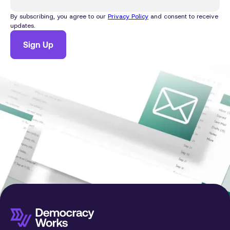
By subscribing, you agree to our
Privacy Policy
and consent to receive
updates.