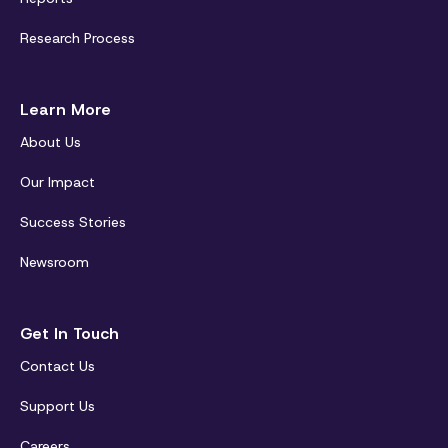
Research Process
Learn More
About Us
Our Impact
Success Stories
Newsroom
Get In Touch
Contact Us
Support Us
Careers