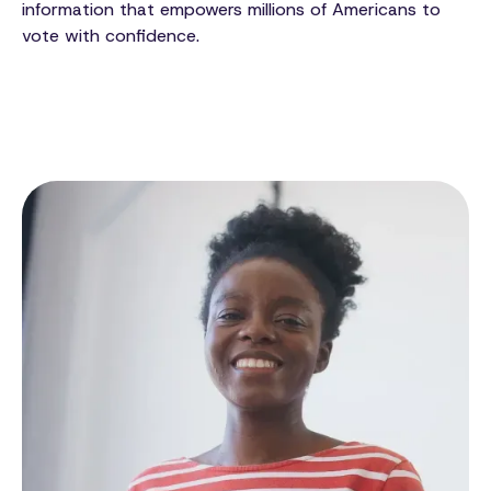
information that empowers millions of Americans to
vote with confidence.