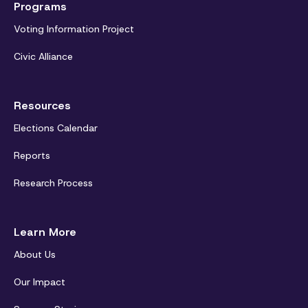
Programs
Voting Information Project
Civic Alliance
Resources
Elections Calendar
Reports
Research Process
Learn More
About Us
Our Impact