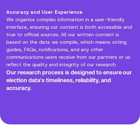
Accuracy and User Experience
We organize complex information in a user-friendly
interface, ensuring our content is both accessible and
true to official sources. All our written content is
based on the data we compile, which means voting
guides, FAQs, notifications, and any other
communications users receive from our partners or us
reflect the quality and integrity of our research.
Our research process is designed to ensure our
election data's timeliness, reliability, and
accuracy.