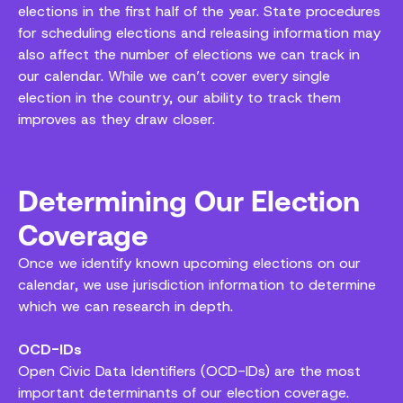
elections in the first half of the year. State procedures
for scheduling elections and releasing information may
also affect the number of elections we can track in
our calendar. While we can’t cover every single
election in the country, our ability to track them
improves as they draw closer.
Determining Our Election
Coverage
Once we identify known upcoming elections on our
calendar, we use jurisdiction information to determine
which we can research in depth.
OCD-IDs
Open Civic Data Identifiers (OCD-IDs) are the most
important determinants of our election coverage.