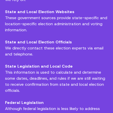
State and Local Election Websites
These government sources provide state-specific and
location-specific election administration and voting
information.
State and Local Election Officials
We directly contact these election experts via email
and telephone.
State Legislation and Local Code
This information is used to calculate and determine
some dates, deadlines, and rules if we are still waiting
to receive confirmation from state and local election
officials.
Federal Legislation
Although federal legislation is less likely to address