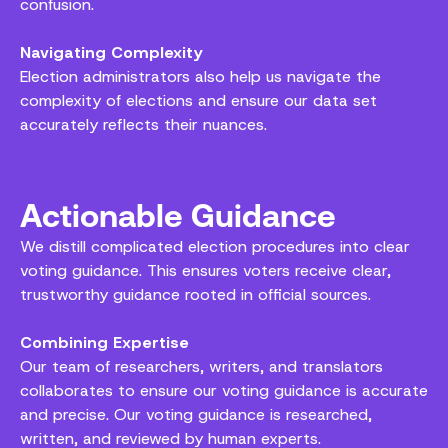
confusion.
Navigating Complexity
Election administrators also help us navigate the
complexity of elections and ensure our data set
accurately reflects their nuances.
Actionable Guidance
We distill complicated election procedures into clear
voting guidance. This ensures voters receive clear,
trustworthy guidance rooted in official sources.
Combining Expertise
Our team of researchers, writers, and translators
collaborates to ensure our voting guidance is accurate
and precise. Our voting guidance is researched,
written, and reviewed by human experts.