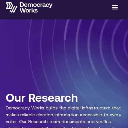
Our Research
Democracy Works builds the digital infrastructure that
makes reliable election information accessible to every
voter. Our Research team documents and verifies