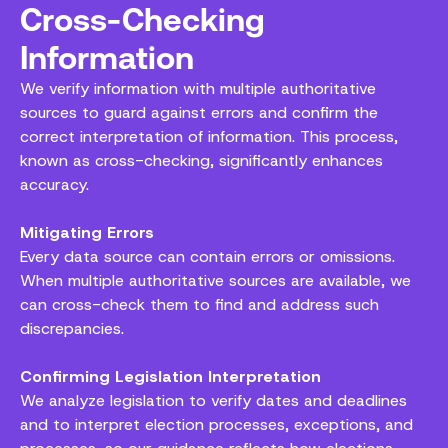
Cross-Checking
Information
We verify information with multiple authoritative
sources to guard against errors and confirm the
correct interpretation of information. This process,
known as cross-checking, significantly enhances
accuracy.
Mitigating Errors
Every data source can contain errors or omissions.
When multiple authoritative sources are available, we
can cross-check them to find and address such
discrepancies.
Confirming Legislation Interpretation
We analyze legislation to verify dates and deadlines
and to interpret election processes, exceptions, and