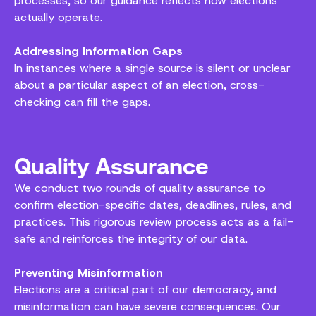
processes, so our guidance reflects how elections
actually operate.
Addressing Information Gaps
In instances where a single source is silent or unclear
about a particular aspect of an election, cross-
checking can fill the gaps.
Quality Assurance
We conduct two rounds of quality assurance to
confirm election-specific dates, deadlines, rules, and
practices. This rigorous review process acts as a fail-
safe and reinforces the integrity of our data.
Preventing Misinformation
Elections are a critical part of our democracy, and
misinformation can have severe consequences. Our