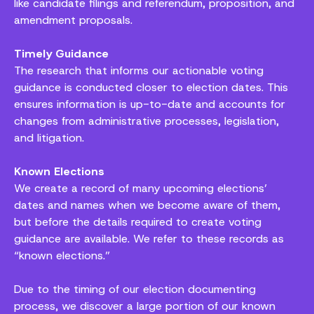
like candidate filings and referendum, proposition, and
amendment proposals.
Timely Guidance
The research that informs our actionable voting
guidance is conducted closer to election dates. This
ensures information is up-to-date and accounts for
changes from administrative processes, legislation,
and litigation.
Known Elections
We create a record of many upcoming elections’
dates and names when we become aware of them,
but before the details required to create voting
guidance are available. We refer to these records as
“known elections.”
Due to the timing of our election documenting
process, we discover a large portion of our known