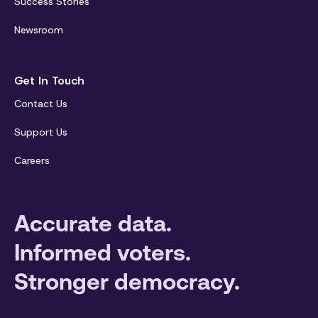
Success Stories
Newsroom
Get In Touch
Contact Us
Support Us
Careers
Accurate data.
Informed voters.
Stronger democracy.