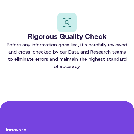
Rigorous Quality Check
Before any information goes live, it’s carefully reviewed
and cross-checked by our Data and Research teams
to eliminate errors and maintain the highest standard
of accuracy.
Innovate