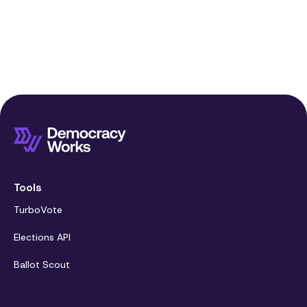
Tools
TurboVote
Elections API
Ballot Scout