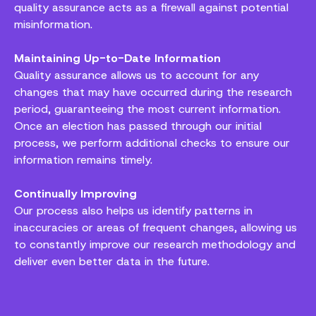
quality assurance acts as a firewall against potential
misinformation.
Maintaining Up-to-Date Information
Quality assurance allows us to account for any
changes that may have occurred during the research
period, guaranteeing the most current information.
Once an election has passed through our initial
process, we perform additional checks to ensure our
information remains timely.
Continually Improving
Our process also helps us identify patterns in
inaccuracies or areas of frequent changes, allowing us
to constantly improve our research methodology and
deliver even better data in the future.