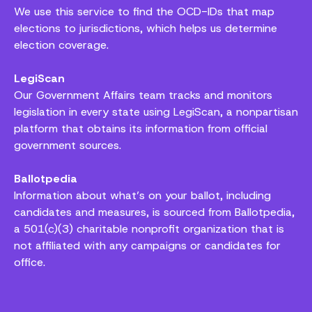
We use this service to find the OCD-IDs that map
elections to jurisdictions, which helps us determine
election coverage.
LegiScan
Our Government Affairs team tracks and monitors
legislation in every state using LegiScan, a nonpartisan
platform that obtains its information from official
government sources.
Ballotpedia
Information about what’s on your ballot, including
candidates and measures, is sourced from Ballotpedia,
a 501(c)(3) charitable nonprofit organization that is
not affiliated with any campaigns or candidates for
office.