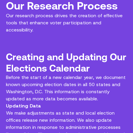
Our Research Process
Our research process drives the creation of effective
tools that enhance voter participation and
accessibility.
Creating and Updating Our
Elections Calendar
Before the start of a new calendar year, we document
known upcoming election dates in all 50 states and
Washington, D.C. This information is constantly
updated as more data becomes available.
Updating Data
We make adjustments as state and local election
offices release new information. We also update
information in response to administrative processes