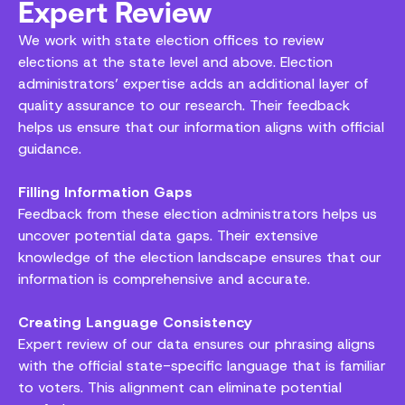
Expert Review
We work with state election offices to review
elections at the state level and above. Election
administrators’ expertise adds an additional layer of
quality assurance to our research. Their feedback
helps us ensure that our information aligns with official
guidance.
Filling Information Gaps
Feedback from these election administrators helps us
uncover potential data gaps. Their extensive
knowledge of the election landscape ensures that our
information is comprehensive and accurate.
Creating Language Consistency
Expert review of our data ensures our phrasing aligns
with the official state-specific language that is familiar
to voters. This alignment can eliminate potential