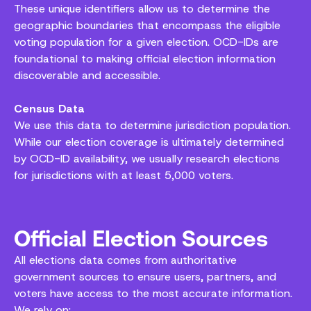
These unique identifiers allow us to determine the
geographic boundaries that encompass the eligible
voting population for a given election. OCD-IDs are
foundational to making official election information
discoverable and accessible.
Census Data
We use this data to determine jurisdiction population.
While our election coverage is ultimately determined
by OCD-ID availability, we usually research elections
for jurisdictions with at least 5,000 voters.
Official Election Sources
All elections data comes from authoritative
government sources to ensure users, partners, and
voters have access to the most accurate information.
We rely on: