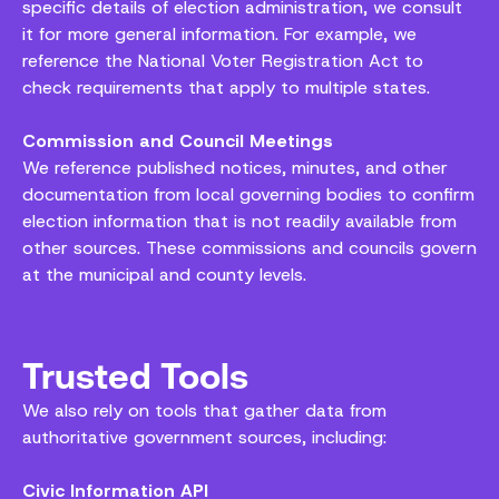
specific details of election administration, we consult
it for more general information. For example, we
reference the National Voter Registration Act to
check requirements that apply to multiple states.
Commission and Council Meetings
We reference published notices, minutes, and other
documentation from local governing bodies to confirm
election information that is not readily available from
other sources. These commissions and councils govern
at the municipal and county levels.
Trusted Tools
We also rely on tools that gather data from
authoritative government sources, including:
Civic Information API