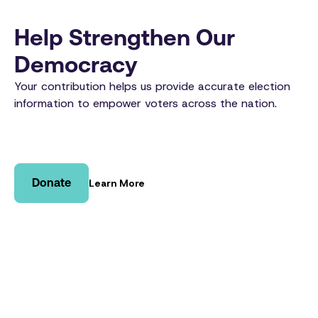
Help Strengthen Our
Democracy
Your contribution helps us provide accurate election
information to empower voters across the nation.
Donate
Learn More