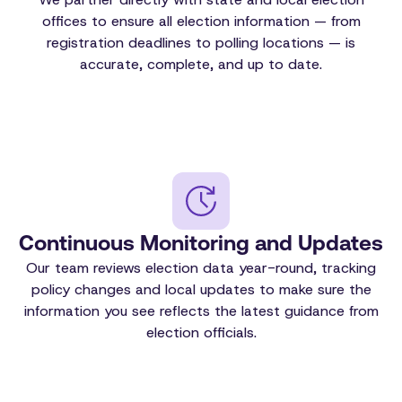
offices to ensure all election information — from
registration deadlines to polling locations — is
accurate, complete, and up to date.
Continuous Monitoring and Updates
Our team reviews election data year-round, tracking
policy changes and local updates to make sure the
information you see reflects the latest guidance from
election officials.