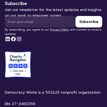
Subscribe
Join our newsletter for the latest updates and insights
on our work to empower voters.
By subscribing, you agree to our
Privacy Policy
and consent to receive
updates.
Democracy Works is a 501(c)3 nonprofit organization.
EIN: 27-2460359