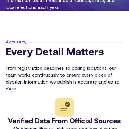
information about thousands of federal, state, and
local elections each year.
Accuracy
Every Detail Matters
From registration deadlines to polling locations, our
team works continuously to ensure every piece of
election information we publish is accurate and up to
date.
Verified Data From Official Sources
We partner directly with state and local election