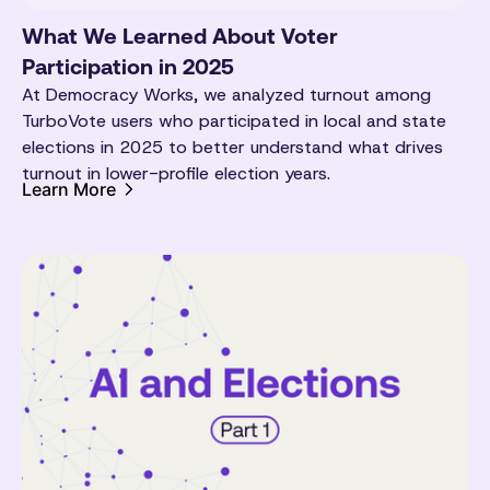
What We Learned About Voter
Participation in 2025
At Democracy Works, we analyzed turnout among
TurboVote users who participated in local and state
elections in 2025 to better understand what drives
turnout in lower-profile election years.
Learn More