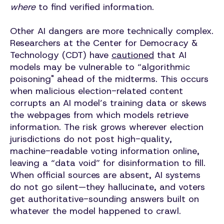
where
to find verified information.
Other AI dangers are more technically complex.
Researchers at the Center for Democracy &
Technology (CDT) have
cautioned
that AI
models may be vulnerable to “algorithmic
poisoning" ahead of the midterms. This occurs
when malicious election-related content
corrupts an AI model’s training data or skews
the webpages from which models retrieve
information. The risk grows wherever election
jurisdictions do not post high-quality,
machine-readable voting information online,
leaving a “data void” for disinformation to fill.
When official sources are absent, AI systems
do not go silent—they hallucinate, and voters
get authoritative-sounding answers built on
whatever the model happened to crawl.