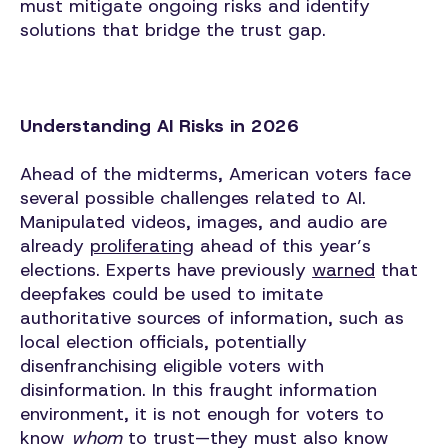
must mitigate ongoing risks and identify
solutions that bridge the trust gap.
Understanding AI Risks in 2026
Ahead of the midterms, American voters face
several possible challenges related to AI.
Manipulated videos, images, and audio are
already
proliferating
ahead of this year’s
elections. Experts have previously
warned
that
deepfakes could be used to imitate
authoritative sources of information, such as
local election officials, potentially
disenfranchising eligible voters with
disinformation. In this fraught information
environment, it is not enough for voters to
know
whom
to trust—they must also know