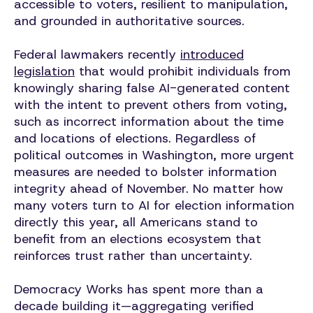
accessible to voters, resilient to manipulation,
and grounded in authoritative sources.
Federal lawmakers recently
introduced
legislation
that would prohibit individuals from
knowingly sharing false AI-generated content
with the intent to prevent others from voting,
such as incorrect information about the time
and locations of elections. Regardless of
political outcomes in Washington, more urgent
measures are needed to bolster information
integrity ahead of November. No matter how
many voters turn to AI for election information
directly this year, all Americans stand to
benefit from an elections ecosystem that
reinforces trust rather than uncertainty.
Democracy Works has spent more than a
decade building it—aggregating verified