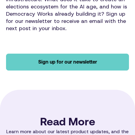
elections ecosystem for the AI age, and how is
Democracy Works already building it?
Sign up
for our newsletter to receive an email with the
next post in your inbox.
Sign up for our newsletter
Read More
Learn more about our latest product updates, and the