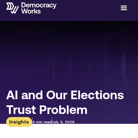
AI and Our Elections
Trust Problem
Insights
4 min read
July 3, 2026