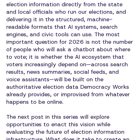
election information directly from the state
and local officials who run our elections, and
delivering it in the structured, machine-
readable formats that AI systems, search
engines, and civic tools can use. The most
important question for 2026 is not the number
of people who will ask a chatbot about where
to vote; it is whether the AI ecosystem that
voters increasingly depend on—across search
results, news summaries, social feeds, and
voice assistants—will be built on the
authoritative election data Democracy Works
already provides, or improvised from whatever
happens to be online.
The next post in this series will explore
opportunities to enact this vision while
evaluating the future of election information
infrastructure.
What does it take to create an