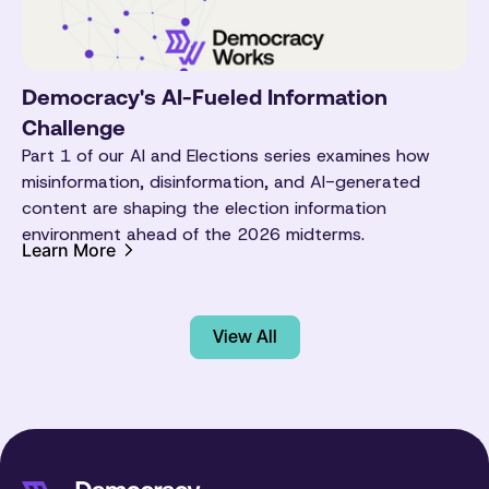
Democracy's AI-Fueled Information
Challenge
Part 1 of our AI and Elections series examines how
misinformation, disinformation, and AI-generated
content are shaping the election information
environment ahead of the 2026 midterms.
Learn More
View All