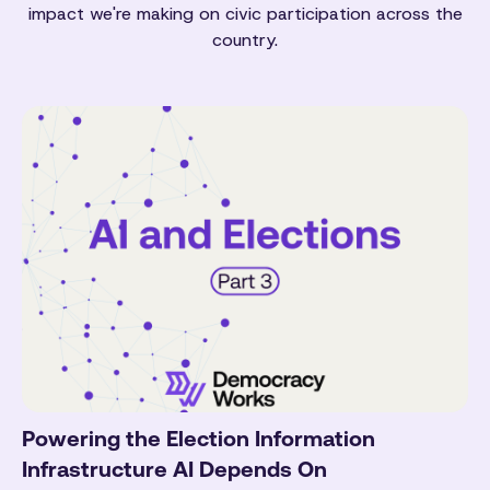
impact we're making on civic participation across the
country.
Powering the Election Information
Infrastructure AI Depends On