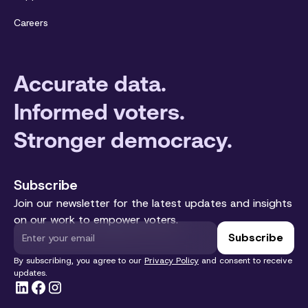
Careers
Accurate data.
Informed voters.
Stronger democracy.
Subscribe
Join our newsletter for the latest updates and insights
on our work to empower voters.
By subscribing, you agree to our
Privacy Policy
and consent to receive
updates.