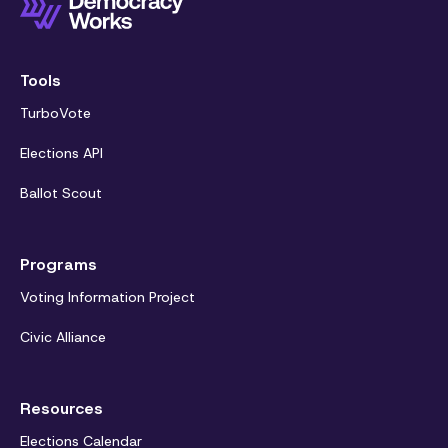
Tools
TurboVote
Elections API
Ballot Scout
Programs
Voting Information Project
Civic Alliance
Resources
Elections Calendar