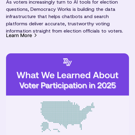
As voters increasingly turn to AI tools for election
questions, Democracy Works is building the data
infrastructure that helps chatbots and search
platforms deliver accurate, trustworthy voting
information straight from election officials to voters.
Learn More