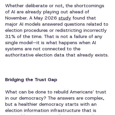
Whether deliberate or not, the shortcomings
of AI are already playing out ahead of
November. A May 2026
study
found that
major AI models answered questions related to
election procedures or redistricting incorrectly
31% of the time. That is not a failure of any
single model—it is what happens when AI
systems are not connected to the
authoritative election data that already exists.
Bridging the Trust Gap
What can be done to rebuild Americans’ trust
in our democracy? The answers are complex,
but a healthier democracy starts with an
election information infrastructure that is