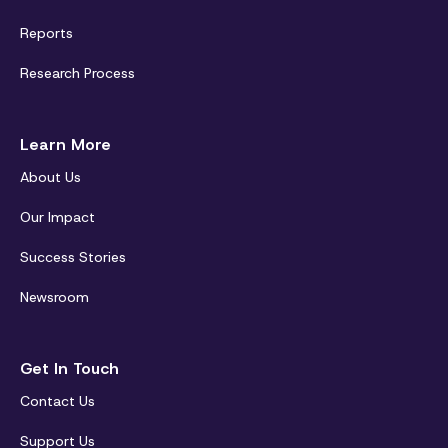
Reports
Research Process
Learn More
About Us
Our Impact
Success Stories
Newsroom
Get In Touch
Contact Us
Support Us