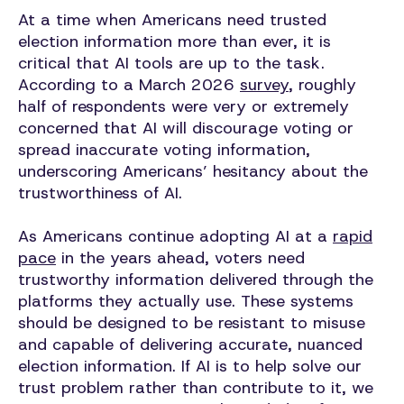
At a time when Americans need trusted
election information more than ever, it is
critical that AI tools are up to the task.
According to a March 2026
survey
, roughly
half of respondents were very or extremely
concerned that AI will discourage voting or
spread inaccurate voting information,
underscoring Americans’ hesitancy about the
trustworthiness of AI.
As Americans continue adopting AI at a
rapid
pace
in the years ahead, voters need
trustworthy information delivered through the
platforms they actually use. These systems
should be designed to be resistant to misuse
and capable of delivering accurate, nuanced
election information. If AI is to help solve our
trust problem rather than contribute to it, we