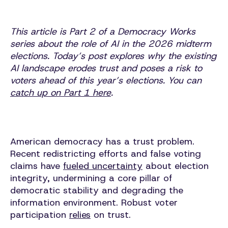
This article is Part 2 of a Democracy Works
series about the role of AI in the 2026 midterm
elections. Today’s post explores why the existing
AI landscape erodes trust and poses a risk to
voters ahead of this year’s elections. You can
catch up on Part 1 here
.
American democracy has a trust problem.
Recent redistricting efforts and false voting
claims have
fueled uncertainty
about election
integrity, undermining a core pillar of
democratic stability and degrading the
information environment. Robust voter
participation
relies
on trust.