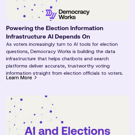
Powering the Election Information
Infrastructure AI Depends On
As voters increasingly turn to AI tools for election
questions, Democracy Works is building the data
infrastructure that helps chatbots and search
platforms deliver accurate, trustworthy voting
information straight from election officials to voters.
Learn More