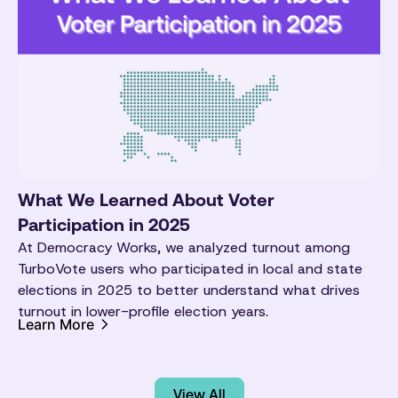
What We Learned About Voter
Participation in 2025
At Democracy Works, we analyzed turnout among
TurboVote users who participated in local and state
elections in 2025 to better understand what drives
turnout in lower-profile election years.
Learn More
View All