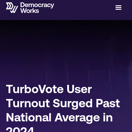
TurboVote User
Turnout Surged Past
National Average in
2024