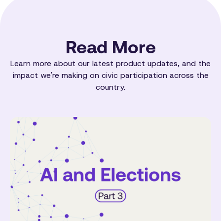
Read More
Learn more about our latest product updates, and the
impact we're making on civic participation across the
country.