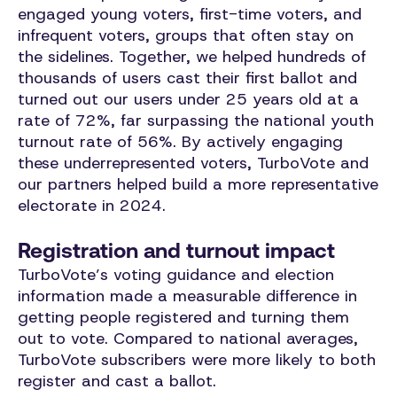
engaged young voters, first-time voters, and
infrequent voters, groups that often stay on
the sidelines. Together, we helped hundreds of
thousands of users cast their first ballot and
turned out our users under 25 years old at a
rate of 72%, far surpassing the national youth
turnout rate of 56%. By actively engaging
these underrepresented voters, TurboVote and
our partners helped build a more representative
electorate in 2024.
Registration and turnout impact
TurboVote’s voting guidance and election
information made a measurable difference in
getting people registered and turning them
out to vote. Compared to national averages,
TurboVote subscribers were more likely to both
register and cast a ballot.