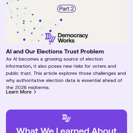
AI and Our Elections Trust Problem
As AI becomes a growing source of election
information, it also poses new risks for voters and
public trust. This article explores those challenges and
why authoritative election data is essential ahead of
the 2026 midterms.
Learn More