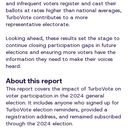
and infrequent voters register and cast their
ballots at rates higher than national averages,
TurboVote contributes to a more
representative electorate.
Looking ahead, these results set the stage to
continue closing participation gaps in future
elections and ensuring more voters have the
information they need to make their voices
heard.
About this report
This report covers the impact of TurboVote on
voter participation in the 2024 general
election. It includes anyone who signed up for
TurboVote election reminders, provided a
registration address, and remained subscribed
through the 2024 election.