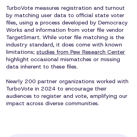
TurboVote measures registration and turnout
by matching user data to official state voter
files, using a process developed by Democracy
Works and information from voter file vendor
TargetSmart. While voter file matching is the
industry standard, it does come with known
limitations;
studies from Pew Research Center
highlight occasional mismatches or missing
data inherent to these files.
Nearly 200 partner organizations worked with
TurboVote in 2024 to encourage their
audiences to register and vote, amplifying our
impact across diverse communities.