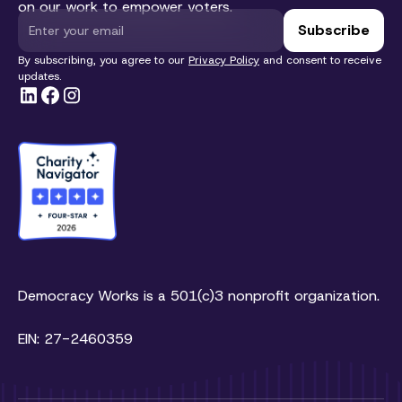
on our work to empower voters.
By subscribing, you agree to our
Privacy Policy
and consent to receive
updates.
Democracy Works is a 501(c)3 nonprofit organization.
EIN: 27-2460359