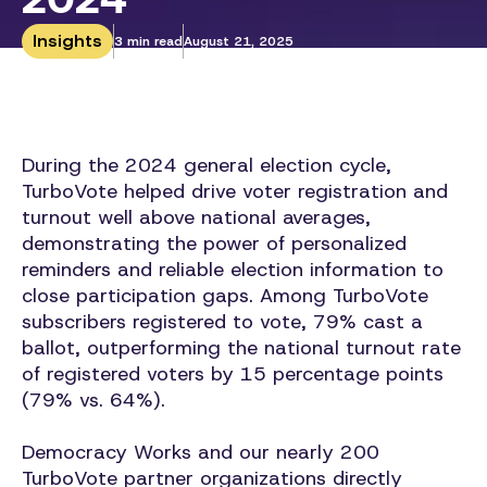
Insights
3 min read
August 21, 2025
During the 2024 general election cycle,
TurboVote helped drive voter registration and
turnout well above national averages,
demonstrating the power of personalized
reminders and reliable election information to
close participation gaps. Among TurboVote
subscribers registered to vote, 79% cast a
ballot, outperforming the national turnout rate
of registered voters by 15 percentage points
(79% vs. 64%).
Democracy Works and our nearly 200
TurboVote partner organizations directly