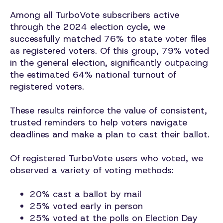
Among all TurboVote subscribers active
through the 2024 election cycle, we
successfully matched 76% to state voter files
as registered voters. Of this group, 79% voted
in the general election, significantly outpacing
the estimated 64% national turnout of
registered voters.
These results reinforce the value of consistent,
trusted reminders to help voters navigate
deadlines and make a plan to cast their ballot.
Of registered TurboVote users who voted, we
observed a variety of voting methods:
20% cast a ballot by mail
25% voted early in person
25% voted at the polls on Election Day