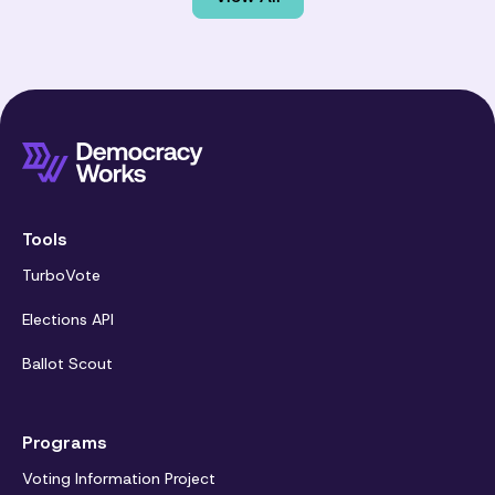
Tools
TurboVote
Elections API
Ballot Scout
Programs
Voting Information Project