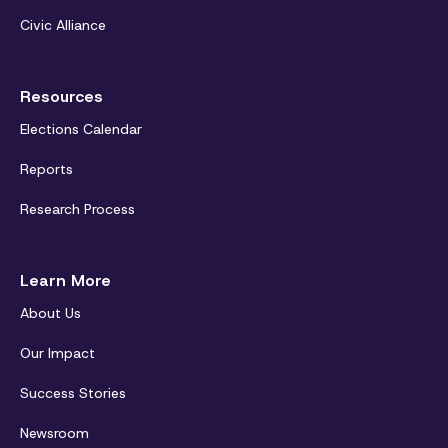
Civic Alliance
Resources
Elections Calendar
Reports
Research Process
Learn More
About Us
Our Impact
Success Stories
Newsroom