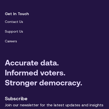
Get In Touch
Contact Us
Support Us
Careers
Accurate data.
Informed voters.
Stronger democracy.
Subscribe
Join our newsletter for the latest updates and insights