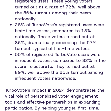
registered users. These young voters
turned out at a rate of 72%, well above
the 56% turnout among their peers
nationally.
28% of TurboVote’s registered users were
first-time voters, compared to 13%
nationally. These voters turned out at
86%, dramatically exceeding the 57%
turnout typical of first-time voters.
55% of registered TurboVote users were
infrequent voters, compared to 32% in the
overall electorate. They turned out at
89%, well above the 65% turnout among
infrequent voters nationwide.
TurboVote’s impact in 2024 demonstrates the
vital role of personalized voter engagement
tools and effective partnerships in expanding
participation. By helping younger, first-time,