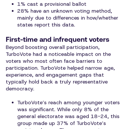
1% cast a provisional ballot
28% have an unknown voting method,
mainly due to differences in how/whether
states report this data.
First-time and infrequent voters
Beyond boosting overall participation,
TurboVote had a noticeable impact on the
voters who most often face barriers to
participation. TurboVote helped narrow age,
experience, and engagement gaps that
typically hold back a truly representative
democracy.
TurboVote’s reach among younger voters
was significant. While only 8% of the
general electorate was aged 18-24, this
group made up 37% of TurboVote’s