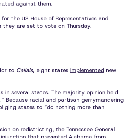
nated against them.
s for the US House of Representatives and
h they are set to vote on Thursday.
rior to
Callais
, eight states
implemented
new
 in several states. The majority opinion held
red.” Because racial and partisan gerrymandering
obliging states to “do nothing more than
ssion on redistricting, the Tennessee General
injunction that prevented Alabama from