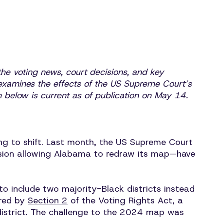
he voting news, court decisions, and key
xamines the effects of the US Supreme Court’s
ion below is current as of publication on May 14.
ing to shift. Last month, the US Supreme Court
ision allowing Alabama to redraw its map—have
 include two majority-Black districts instead
ired by
Section 2
of the Voting Rights Act, a
 district. The challenge to the 2024 map was