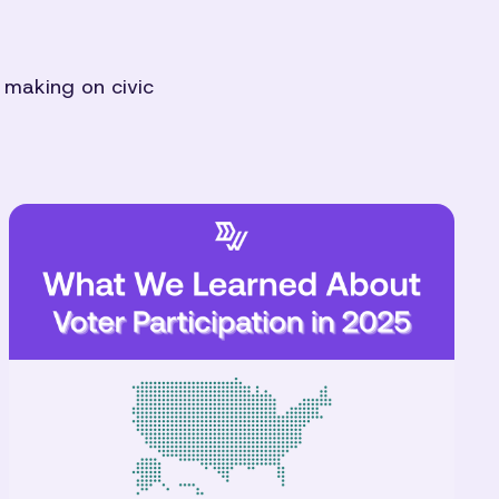
 making on civic