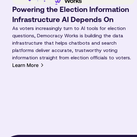
Powering the Election Information
Infrastructure AI Depends On
As voters increasingly turn to AI tools for election
questions, Democracy Works is building the data
infrastructure that helps chatbots and search
platforms deliver accurate, trustworthy voting
information straight from election officials to voters.
Learn More