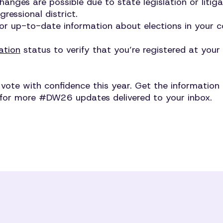
changes are possible due to state legislation or liti
ressional district.
or up-to-date information about elections in your
ation
status to verify that you’re registered at your
te with confidence this year. Get the information y
for more #DW26 updates delivered to your inbox.