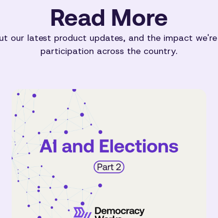
Read More
t our latest product updates, and the impact we're
participation across the country.