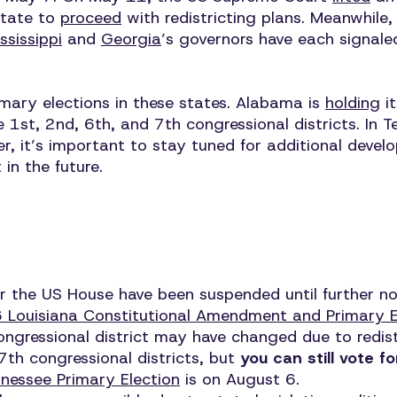
state to
proceed
with redistricting plans. Meanwhile
ssissippi
and
Georgia
’s governors have each signale
imary elections in these states. Alabama is
holding
it
1st, 2nd, 6th, and 7th congressional districts. In 
er, it’s important to stay tuned for additional develo
 in the future.
 for the US House have been suspended until further n
 Louisiana Constitutional Amendment and Primary E
congressional district may have changed due to redi
7th congressional districts, but
you can still vote f
nessee Primary Election
is on August 6.