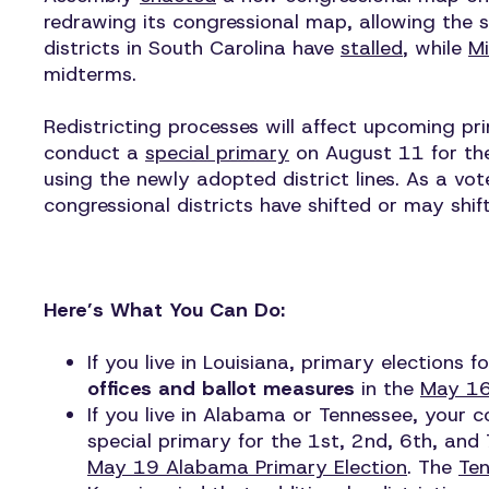
redrawing its congressional map, allowing the 
districts in South Carolina have
stalled
, while
Mi
midterms.
Redistricting processes will affect upcoming pr
conduct a
special primary
on August 11 for the 
using the newly adopted district lines. As a vot
congressional districts have shifted or may shift
Here’s What You Can Do:
If you live in Louisiana, primary elections
offices and ballot measures
in the
May 16
If you live in Alabama or Tennessee, your 
special primary for the 1st, 2nd, 6th, and 
May 19 Alabama Primary Election
. The
Ten