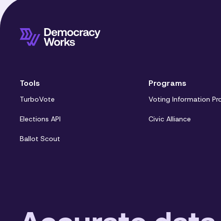
Tools
Programs
TurboVote
Voting Information Pr
Elections API
Civic Alliance
Ballot Scout