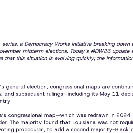
6
series, a Democracy Works initiative breaking down t
 November midterm elections. Today’s #DW26 update e
te that this situation is evolving quickly; the informat
’s general election, congressional maps are continu
s
, and subsequent rulings—including its May 11 dec
untry
a’s congressional map—which was redrawn in 2024 to
er. The majority found that Louisiana was not requ
in voting procedures, to add a second majority-Black