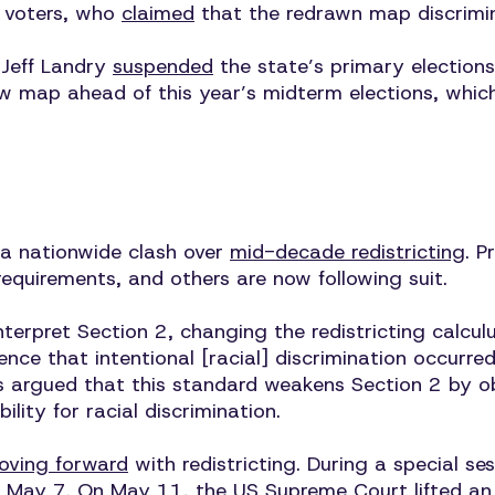
” voters, who
claimed
that the redrawn map discrimi
 Jeff Landry
suspended
the state’s primary election
w map ahead of this year’s midterm elections, whic
n a nationwide clash over
mid-decade redistricting
. P
requirements, and others are now following suit.
erpret Section 2, changing the redistricting calculus
rence that intentional [racial] discrimination occur
ices argued that this standard weakens Section 2 by 
ity for racial discrimination.
oving forward
with redistricting. During a special se
 May 7. On May 11, the US Supreme Court
lifted
an 