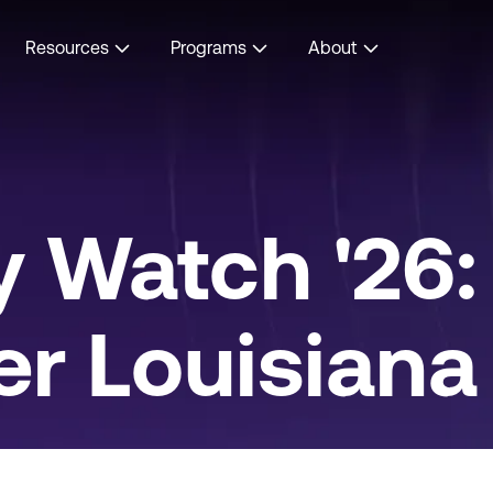
Resources
Programs
About
 Watch '26:
r Louisiana v