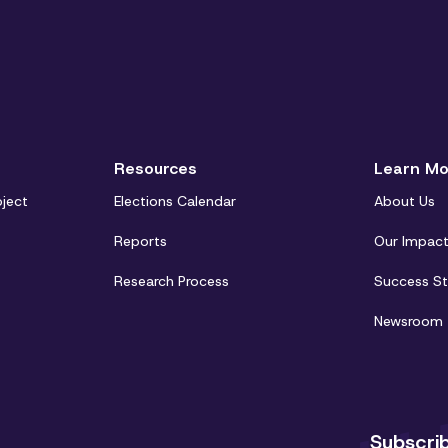
Resources
Learn Mo
oject
Elections Calendar
About Us
Reports
Our Impac
Research Process
Success St
Newsroom
Subscri