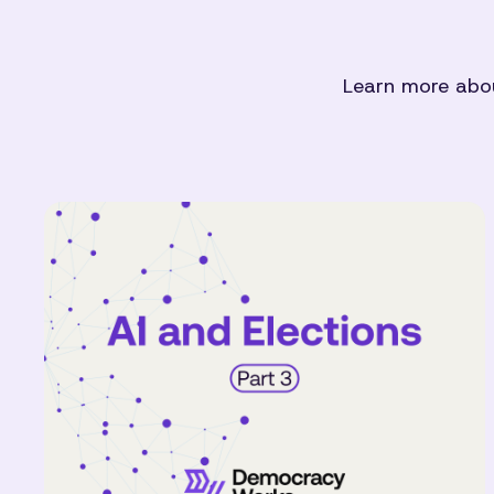
Learn more abou