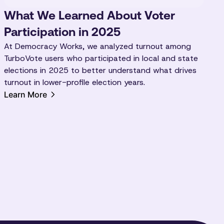
What We Learned About Voter
Participation in 2025
At Democracy Works, we analyzed turnout among
TurboVote users who participated in local and state
elections in 2025 to better understand what drives
turnout in lower-profile election years.
Learn More