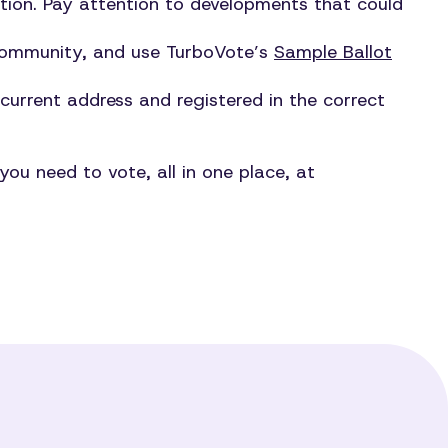
gation. Pay attention to developments that could
 community, and use TurboVote’s
Sample Ballot
 current address and registered in the correct
ou need to vote, all in one place, at