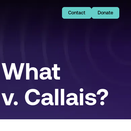
Contact
Donate
 What
. Callais?