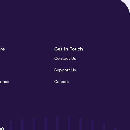
re
Get In Touch
Contact Us
t
Support Us
ories
Careers
be