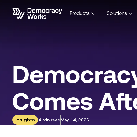
Products
Solutions
Democracy
Comes Afte
Insights
4 min read
May 14, 2026