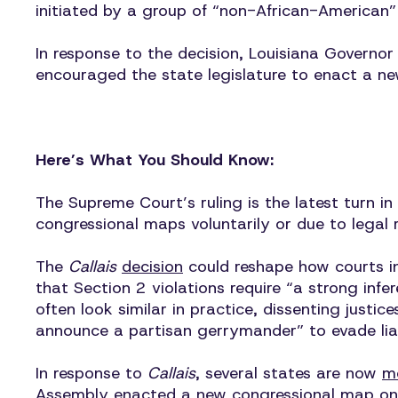
initiated by a group of “non-African-American
In response to the decision, Louisiana Governor
encouraged the state legislature to enact a ne
Here’s What You Should Know:
The Supreme Court’s ruling is the latest turn i
congressional maps voluntarily or due to legal 
The
Callais
decision
could reshape how courts int
that Section 2 violations require “a strong infe
often look similar in practice, dissenting just
announce a partisan gerrymander” to evade liabil
In response to
Callais
, several states are now
m
Assembly
enacted
a new congressional map on