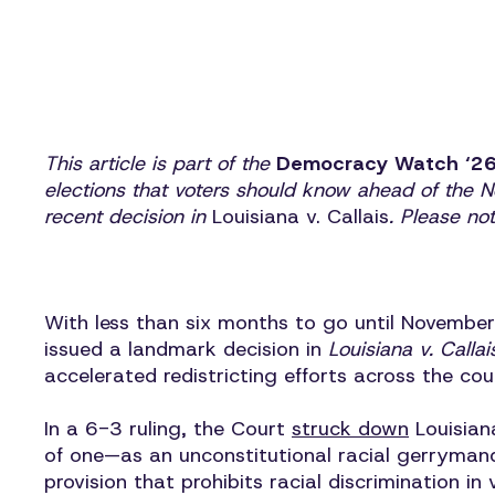
This article is part of the
Democracy Watch ‘2
elections that voters should know ahead of the
recent decision in
Louisiana v. Callais
. Please no
With less than six months to go until November
issued a landmark decision in
Louisiana v. Callai
accelerated redistricting efforts across the co
In a 6-3 ruling, the Court
struck down
Louisian
of one—as an unconstitutional racial gerrymand
provision that prohibits racial discrimination 