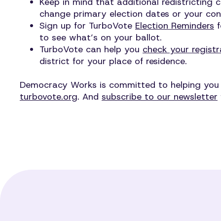
Keep in mind that additional redistricting 
change primary election dates or your cong
Sign up for TurboVote
Election Reminders
f
to see what’s on your ballot.
TurboVote can help you
check your registr
district for your place of residence.
Democracy Works is committed to helping you vo
turbovote.org
. And
subscribe to our newsletter