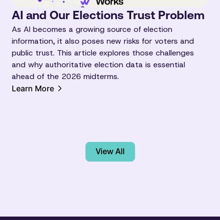
AI and Our Elections Trust Problem
As AI becomes a growing source of election
information, it also poses new risks for voters and
public trust. This article explores those challenges
and why authoritative election data is essential
ahead of the 2026 midterms.
Learn More
View All