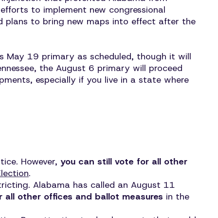
, efforts to implement new congressional
d plans to bring new maps into effect after the
s May 19 primary as scheduled, though it will
Tennessee, the August 6 primary will proceed
pments, especially if you live in a state where
otice. However,
you can still vote for all other
lection
.
stricting. Alabama has called an August 11
or all other offices and ballot measures
in the