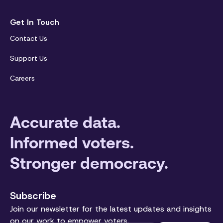
Get In Touch
Contact Us
Support Us
Careers
Accurate data.
Informed voters.
Stronger democracy.
Subscribe
Join our newsletter for the latest updates and insights
on our work to empower voters.