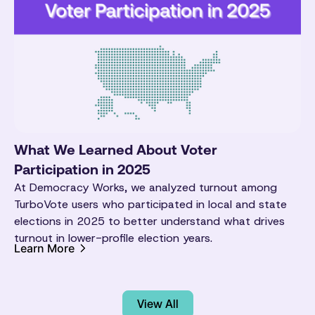
What We Learned About Voter
Participation in 2025
At Democracy Works, we analyzed turnout among
TurboVote users who participated in local and state
elections in 2025 to better understand what drives
turnout in lower-profile election years.
Learn More
View All