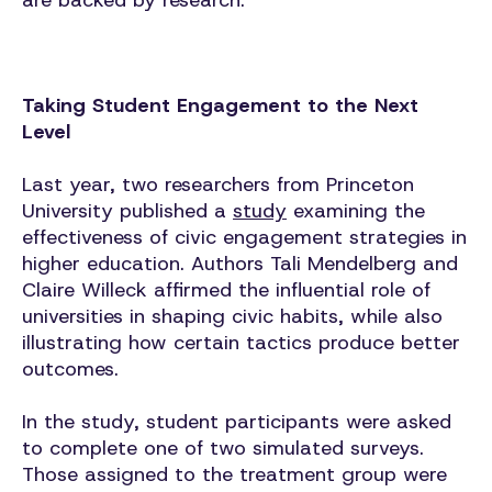
are backed by research.
Taking Student Engagement to the Next
Level
Last year, two researchers from Princeton
University published a
study
examining the
effectiveness of civic engagement strategies in
higher education. Authors Tali Mendelberg and
Claire Willeck affirmed the influential role of
universities in shaping civic habits, while also
illustrating how certain tactics produce better
outcomes.
In the study, student participants were asked
to complete one of two simulated surveys.
Those assigned to the treatment group were