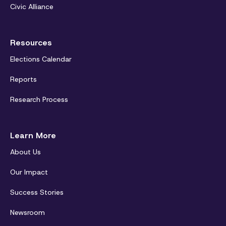
Civic Alliance
Resources
Elections Calendar
Reports
Research Process
Learn More
About Us
Our Impact
Success Stories
Newsroom