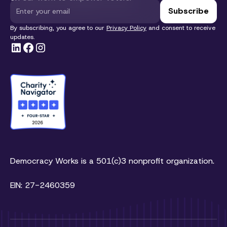
By subscribing, you agree to our
Privacy Policy
and consent to receive
updates.
Democracy Works is a 501(c)3 nonprofit organization.
EIN: 27-2460359