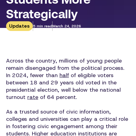
Strategically
Updates
5 min read
March 24, 2026
Across the country, millions of young people
remain disengaged from the political process.
In 2024, fewer than
half
of eligible voters
between 18 and 29 years old voted in the
presidential election, well below the national
turnout
rate
of 64 percent.
As a trusted source of civic information,
colleges and universities can play a critical role
in fostering civic engagement among their
students. Higher education institutions are