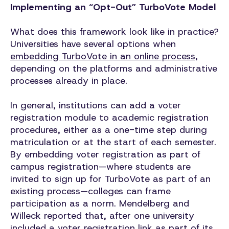
Implementing an “Opt-Out” TurboVote Model
What does this framework look like in practice?
Universities have several options when
embedding TurboVote in an online process
,
depending on the platforms and administrative
processes already in place.
In general, institutions can add a voter
registration module to academic registration
procedures, either as a one-time step during
matriculation or at the start of each semester.
By embedding voter registration as part of
campus registration—where students are
invited to sign up for TurboVote as part of an
existing process—colleges can frame
participation as a norm. Mendelberg and
Willeck reported that, after one university
included a voter registration link as part of its