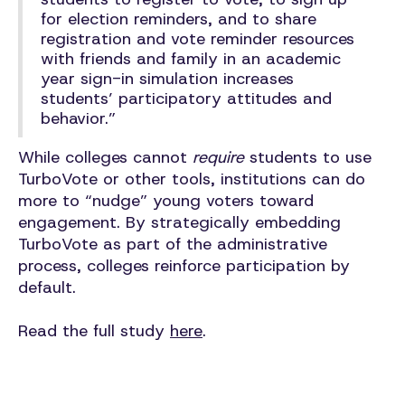
for election reminders, and to share
registration and vote reminder resources
with friends and family in an academic
year sign-in simulation increases
students’ participatory attitudes and
behavior.”
While colleges cannot
require
students to use
TurboVote or other tools, institutions can do
more to “nudge” young voters toward
engagement. By strategically embedding
TurboVote as part of the administrative
process, colleges reinforce participation by
default.
Read the full study
here
.