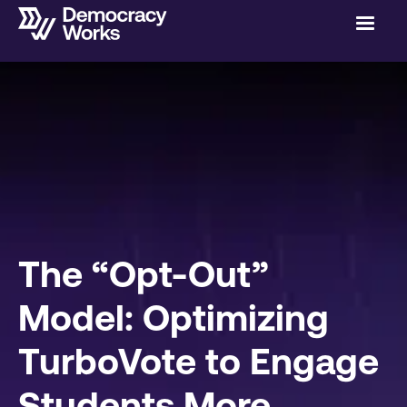
The “Opt-Out”
Model: Optimizing
TurboVote to Engage
Students More