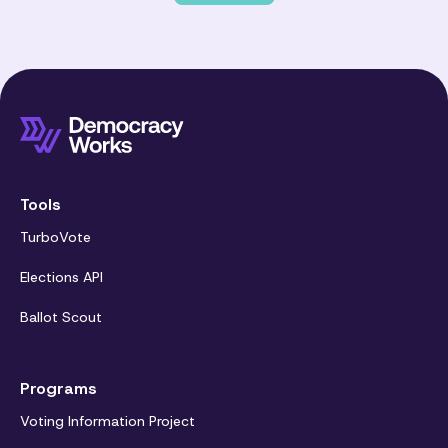
Tools
TurboVote
Elections API
Ballot Scout
Programs
Voting Information Project