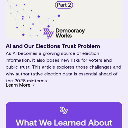
AI and Our Elections Trust Problem
As AI becomes a growing source of election
information, it also poses new risks for voters and
public trust. This article explores those challenges and
why authoritative election data is essential ahead of
the 2026 midterms.
Learn More