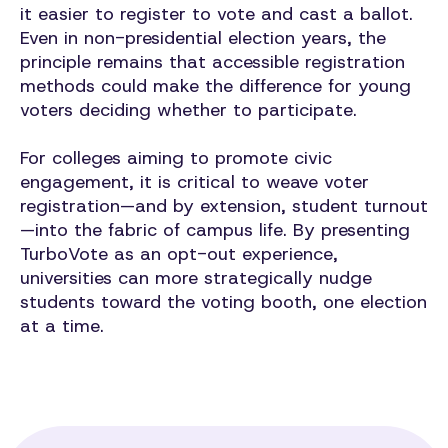
it easier to register to vote and cast a ballot.
Even in non-presidential election years, the
principle remains that accessible registration
methods could make the difference for young
voters deciding whether to participate.
For colleges aiming to promote civic
engagement, it is critical to weave voter
registration—and by extension, student turnout
—into the fabric of campus life. By presenting
TurboVote as an opt-out experience,
universities can more strategically nudge
students toward the voting booth, one election
at a time.