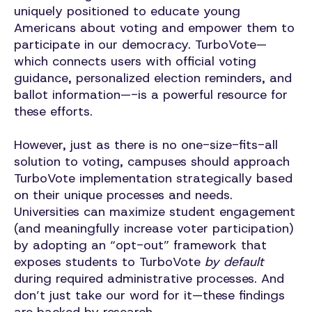
uniquely positioned to educate young
Americans about voting and empower them to
participate in our democracy. TurboVote—
which connects users with official voting
guidance, personalized election reminders, and
ballot information—-is a powerful resource for
these efforts.
However, just as there is no one-size-fits-all
solution to voting, campuses should approach
TurboVote implementation strategically based
on their unique processes and needs.
Universities can maximize student engagement
(and meaningfully increase voter participation)
by adopting an “opt-out” framework that
exposes students to TurboVote
by default
during required administrative processes. And
don’t just take our word for it—these findings