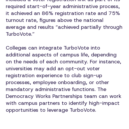
required start-of-year administrative process,
it achieved an 86% registration rate and 75%
turnout rate, figures above the national
average and results “achieved partially through
TurboVote.”
Colleges can integrate TurboVote into
additional aspects of campus life, depending
on the needs of each community. For instance,
universities may add an opt-out voter
registration experience to club sign-up
processes, employee onboarding, or other
mandatory administrative functions. The
Democracy Works Partnerships team can work
with campus partners to identify high-impact
opportunities to leverage TurboVote.