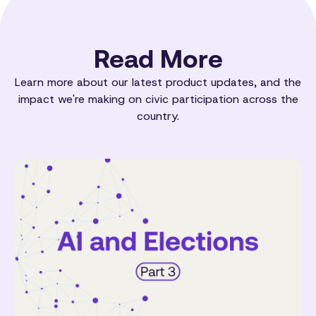
Read More
Learn more about our latest product updates, and the
impact we're making on civic participation across the
country.