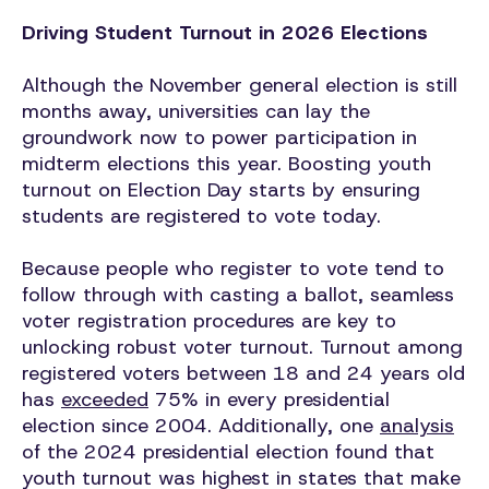
Driving Student Turnout in 2026 Elections
Although the November general election is still
months away, universities can lay the
groundwork now to power participation in
midterm elections this year. Boosting youth
turnout on Election Day starts by ensuring
students are registered to vote today.
Because people who register to vote tend to
follow through with casting a ballot, seamless
voter registration procedures are key to
unlocking robust voter turnout. Turnout among
registered voters between 18 and 24 years old
has
exceeded
75% in every presidential
election since 2004. Additionally, one
analysis
of the 2024 presidential election found that
youth turnout was highest in states that make