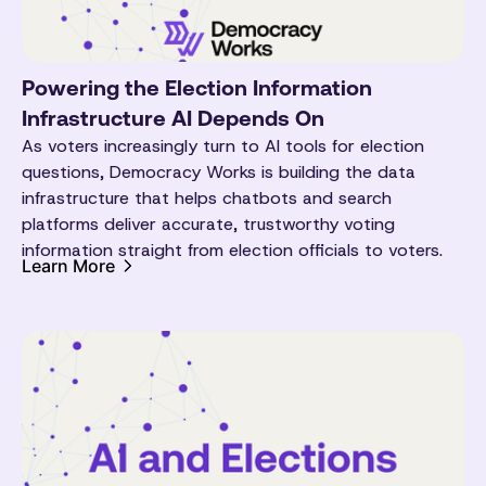
Powering the Election Information
Infrastructure AI Depends On
As voters increasingly turn to AI tools for election
questions, Democracy Works is building the data
infrastructure that helps chatbots and search
platforms deliver accurate, trustworthy voting
information straight from election officials to voters.
Learn More