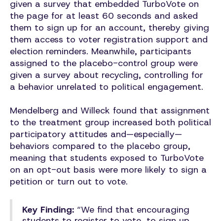
given a survey that embedded TurboVote on
the page for at least 60 seconds and asked
them to sign up for an account, thereby giving
them access to voter registration support and
election reminders. Meanwhile, participants
assigned to the placebo-control group were
given a survey about recycling, controlling for
a behavior unrelated to political engagement.
Mendelberg and Willeck found that assignment
to the treatment group increased both political
participatory attitudes and—especially—
behaviors compared to the placebo group,
meaning that students exposed to TurboVote
on an opt-out basis were more likely to sign a
petition or turn out to vote.
Key Finding:
“We find that encouraging
students to register to vote, to sign up