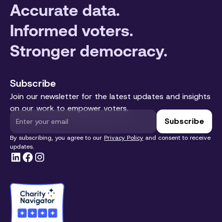
Accurate data.
Informed voters.
Stronger democracy.
Subscribe
Join our newsletter for the latest updates and insights
on our work to empower voters.
By subscribing, you agree to our
Privacy Policy
and consent to receive
updates.