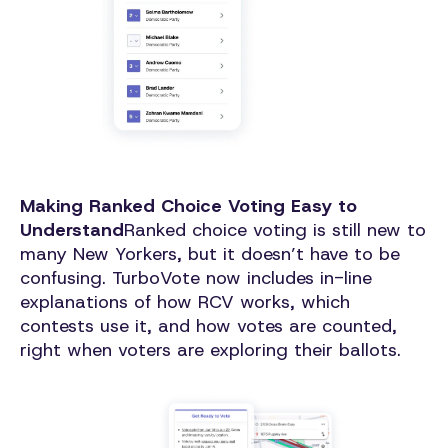
Making Ranked Choice Voting Easy to
Understand
Ranked choice voting is still new to
many New Yorkers, but it doesn’t have to be
confusing. TurboVote now includes in-line
explanations of how RCV works, which
contests use it, and how votes are counted,
right when voters are exploring their ballots.