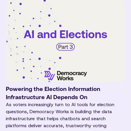
Powering the Election Information
Infrastructure AI Depends On
As voters increasingly turn to AI tools for election
questions, Democracy Works is building the data
infrastructure that helps chatbots and search
platforms deliver accurate, trustworthy voting