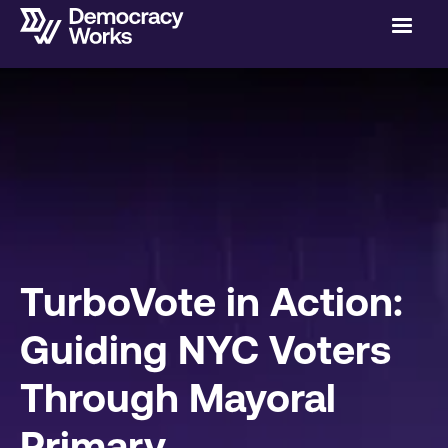
TurboVote in Action:
Guiding NYC Voters
Through Mayoral
Primary