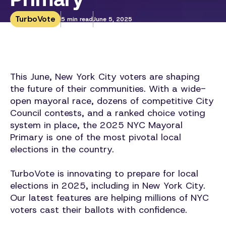
TurboVote
5 min read
June 5, 2025
This June, New York City voters are shaping
the future of their communities. With a wide-
open mayoral race, dozens of competitive City
Council contests, and a ranked choice voting
system in place, the 2025 NYC Mayoral
Primary is one of the most pivotal local
elections in the country.
TurboVote is innovating to prepare for local
elections in 2025, including in New York City.
Our latest features are helping millions of NYC
voters cast their ballots with confidence.