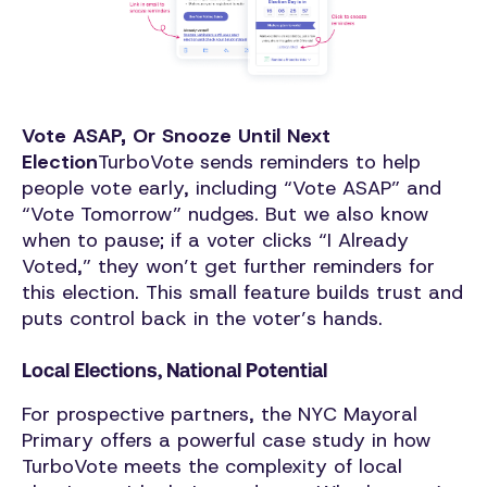
Vote ASAP, Or Snooze Until Next
Election
TurboVote sends reminders to help
people vote early, including “Vote ASAP” and
“Vote Tomorrow” nudges. But we also know
when to pause; if a voter clicks “I Already
Voted,” they won’t get further reminders for
this election. This small feature builds trust and
puts control back in the voter’s hands.
Local Elections, National Potential
For prospective partners, the NYC Mayoral
Primary offers a powerful case study in how
TurboVote meets the complexity of local