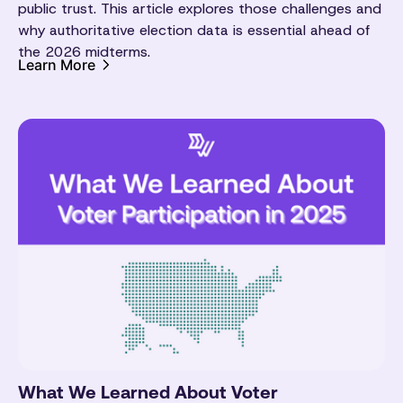
public trust. This article explores those challenges and
why authoritative election data is essential ahead of
the 2026 midterms.
Learn More
What We Learned About Voter