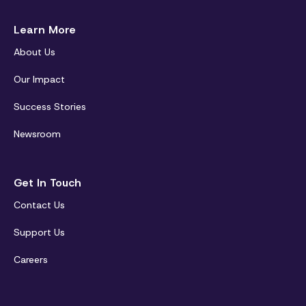
Learn More
About Us
Our Impact
Success Stories
Newsroom
Get In Touch
Contact Us
Support Us
Careers