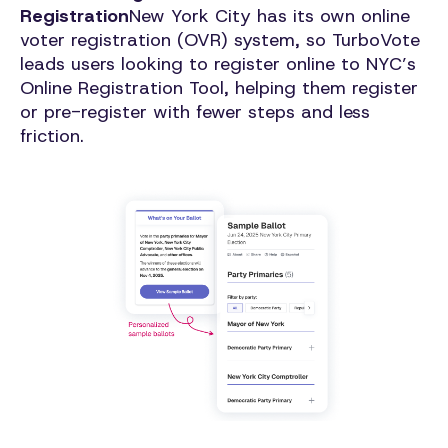
Registration
New York City has its own online
voter registration (OVR) system, so TurboVote
leads users looking to register online to NYC’s
Online Registration Tool, helping them register
or pre-register with fewer steps and less
friction.