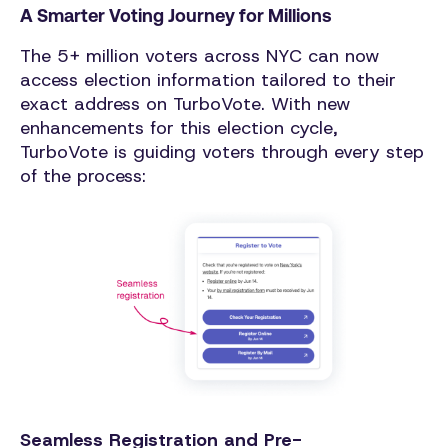
A Smarter Voting Journey for Millions
The 5+ million voters across NYC can now
access election information tailored to their
exact address on TurboVote. With new
enhancements for this election cycle,
TurboVote is guiding voters through every step
of the process:
Seamless Registration and Pre-