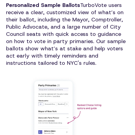
Personalized Sample Ballots
TurboVote users
receive a clear, customized view of what’s on
their ballot, including the Mayor, Comptroller,
Public Advocate, and a large number of City
Council seats with quick access to guidance
on how to vote in party primaries. Our sample
ballots show what’s at stake and help voters
act early with timely reminders and
instructions tailored to NYC's rules.