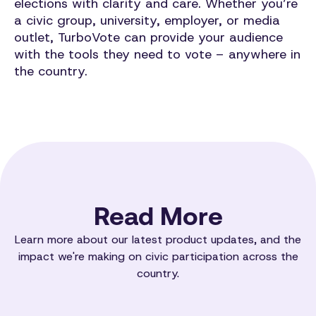
elections with clarity and care. Whether you’re
a civic group, university, employer, or media
outlet, TurboVote can provide your audience
with the tools they need to vote – anywhere in
the country.
Read More
Learn more about our latest product updates, and the
impact we're making on civic participation across the
country.