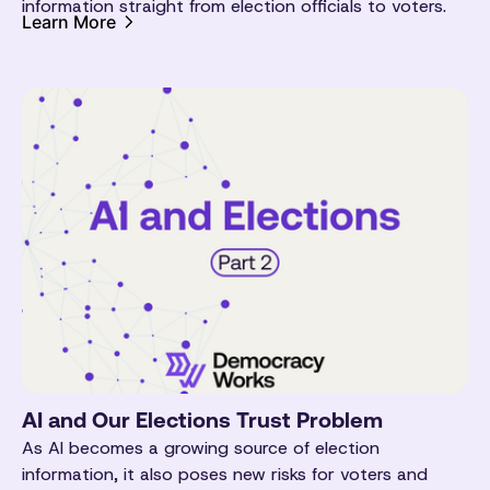
information straight from election officials to voters.
Learn More
AI and Our Elections Trust Problem
As AI becomes a growing source of election
information, it also poses new risks for voters and