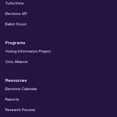
TurboVote
Elections API
Ballot Scout
Programs
Voting Information Project
Civic Alliance
Resources
Elections Calendar
Reports
Research Process