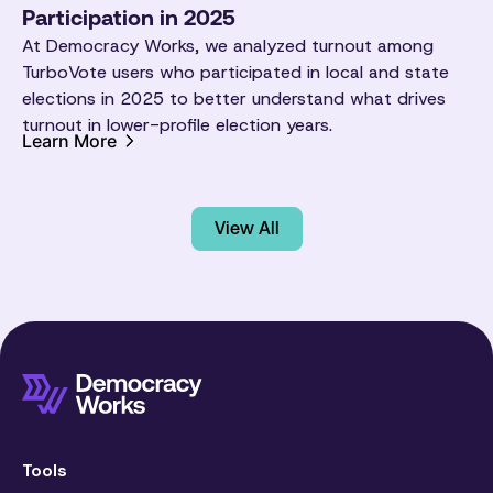
Participation in 2025
At Democracy Works, we analyzed turnout among
TurboVote users who participated in local and state
elections in 2025 to better understand what drives
turnout in lower-profile election years.
Learn More
View All
Tools