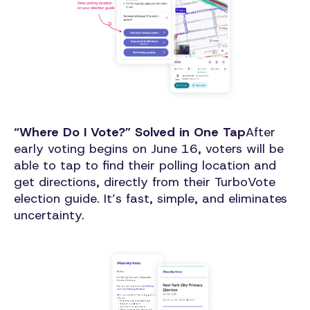
“Where Do I Vote?” Solved in One Tap
After
early voting begins on June 16, voters will be
able to tap to find their polling location and
get directions, directly from their TurboVote
election guide. It’s fast, simple, and eliminates
uncertainty.