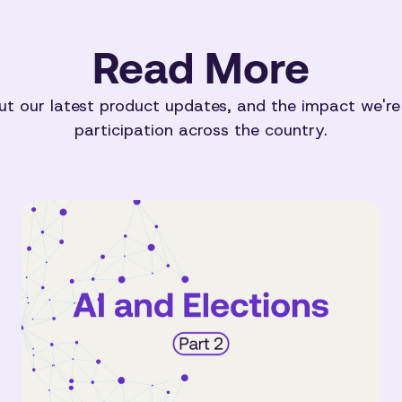
Read More
t our latest product updates, and the impact we're
participation across the country.