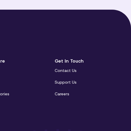
re
Get In Touch
Contact Us
t
Support Us
ories
Careers