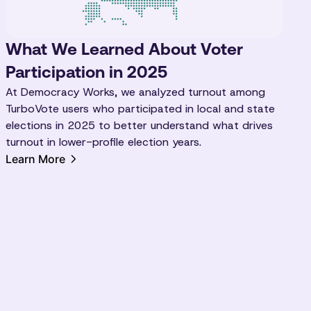
What We Learned About Voter
Participation in 2025
At Democracy Works, we analyzed turnout among
TurboVote users who participated in local and state
elections in 2025 to better understand what drives
turnout in lower-profile election years.
Learn More