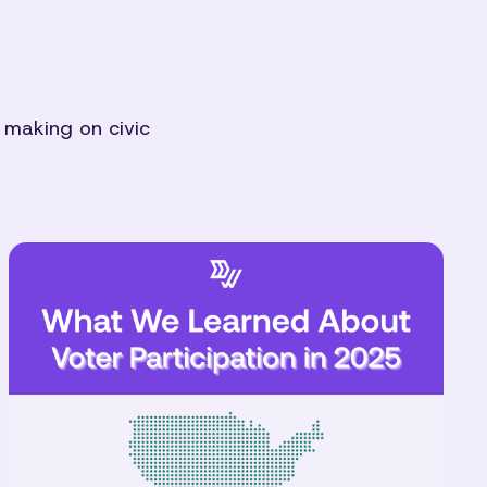
 making on civic