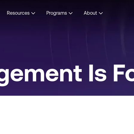
Resources
Programs
About
gement Is Fo