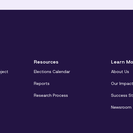
Resources
Learn Mo
oject
Elections Calendar
About Us
Reports
Our Impac
Research Process
Success St
Newsroom