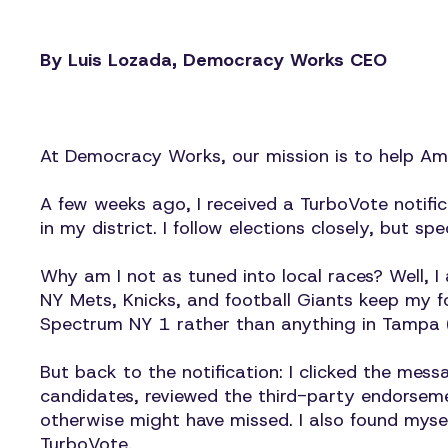
By Luis Lozada, Democracy Works CEO
At Democracy Works, our mission is to help Amer
A few weeks ago, I received a TurboVote notifi
in my district. I follow elections closely, but spe
Why am I not as tuned into local races? Well, 
NY Mets, Knicks, and football Giants keep my f
Spectrum NY 1 rather than anything in Tampa 
But back to the notification: I clicked the me
candidates, reviewed the third-party endorsemen
otherwise might have missed. I also found mysel
TurboVote.