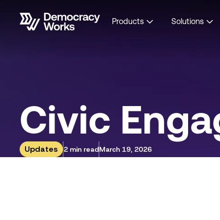
Products
Solutions
Civic Enga
Updates
2 min read
March 19, 2026