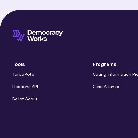
Tools
Programs
TurboVote
Voting Information Pr
Elections API
Civic Alliance
Ballot Scout