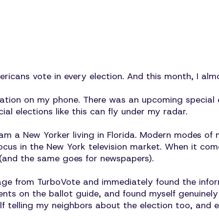
icans vote in every election. And this month, I alm
cation on my phone. There was an upcoming special e
cial elections like this can fly under my radar.
I am a New Yorker living in Florida. Modern modes o
ocus in the New York television market. When it come
(and the same goes for newspapers).
ssage from TurboVote and immediately found the infor
ts on the ballot guide, and found myself genuinely e
f telling my neighbors about the election too, and 