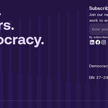
.
Subscri
Join our n
rs.
work to e
cracy.
By subscribin
Democracy 
EIN: 27-2