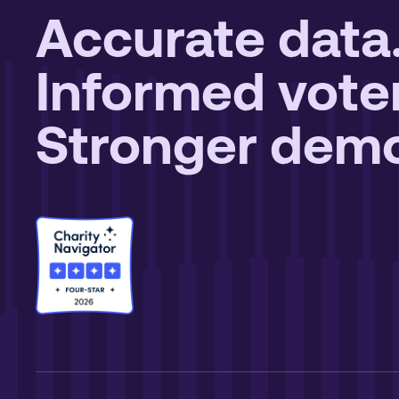
Accurate data
Informed vote
Stronger demo