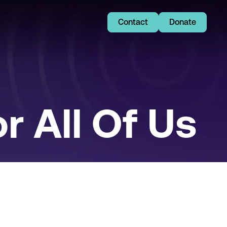
Contact
Donate
r All Of Us