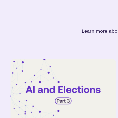
Learn more abou