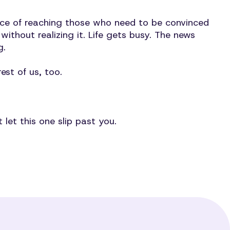
nce of reaching those who need to be convinced
ithout realizing it. Life gets busy. The news
ng.
est of us, too.
t let this one slip past you.