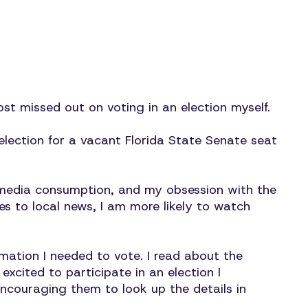
ost missed out on voting in an election myself.
lection for a vacant Florida State Senate seat
f media consumption, and my obsession with the
s to local news, I am more likely to watch
mation I needed to vote. I read about the
xcited to participate in an election I
encouraging them to look up the details in