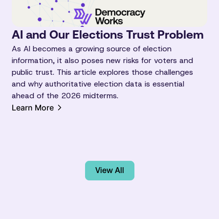
AI and Our Elections Trust Problem
As AI becomes a growing source of election
information, it also poses new risks for voters and
public trust. This article explores those challenges
and why authoritative election data is essential
ahead of the 2026 midterms.
Learn More
View All