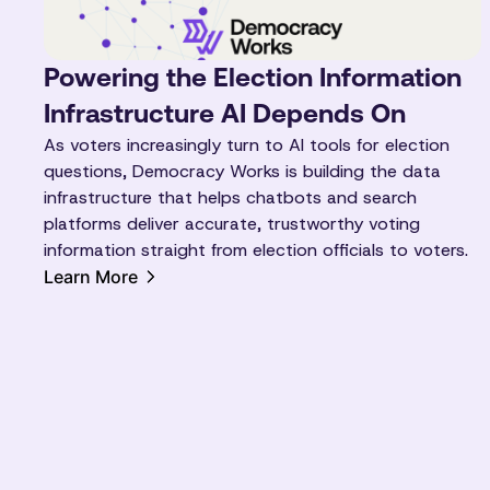
Powering the Election Information
Infrastructure AI Depends On
As voters increasingly turn to AI tools for election
questions, Democracy Works is building the data
infrastructure that helps chatbots and search
platforms deliver accurate, trustworthy voting
information straight from election officials to voters.
Learn More