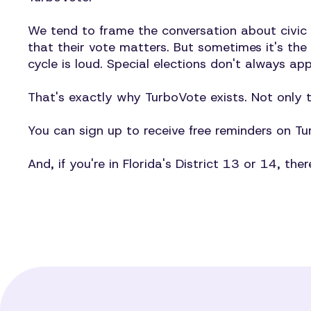
We tend to frame the conversation about civic
that their vote matters. But sometimes it's the
cycle is loud. Special elections don't always ap
That's exactly why TurboVote exists. Not only 
You can sign up to receive free reminders on 
And, if you're in Florida's District 13 or 14, the