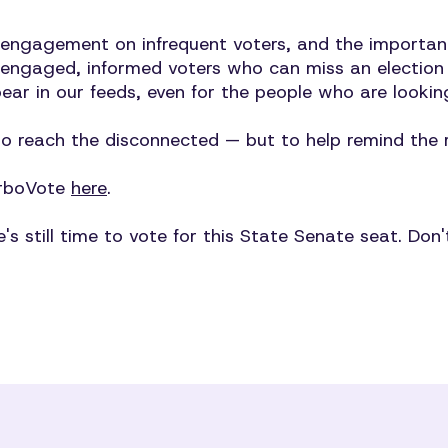
 engagement on infrequent voters, and the importa
 engaged, informed voters who can miss an election w
pear in our feeds, even for the people who are looki
to reach the disconnected — but to help remind the r
TurboVote
here
.
re's still time to vote for this State Senate seat. Don'