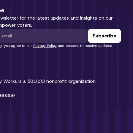
be
ewsletter for the latest updates and insights on our
mpower voters.
g, you agree to our
Privacy Policy
and consent to receive updates.
Works is a 501(c)3 nonprofit organization.
460359