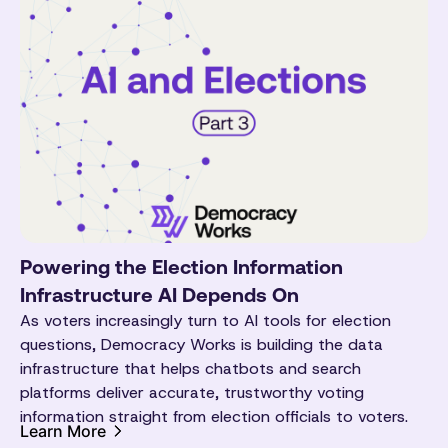
Powering the Election Information
Infrastructure AI Depends On
As voters increasingly turn to AI tools for election
questions, Democracy Works is building the data
infrastructure that helps chatbots and search
platforms deliver accurate, trustworthy voting
information straight from election officials to voters.
Learn More