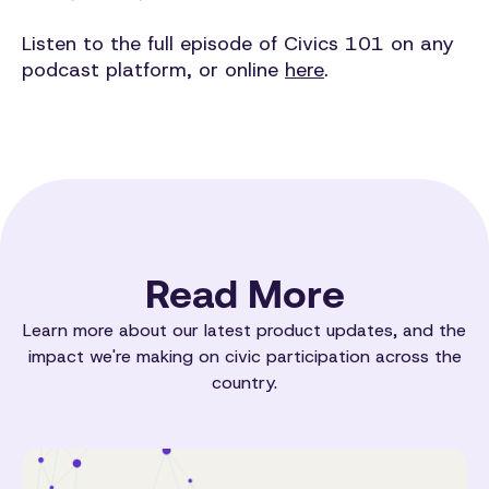
Listen to the full episode of Civics 101 on any
podcast platform, or online
here
.
Read More
Learn more about our latest product updates, and the
impact we're making on civic participation across the
country.