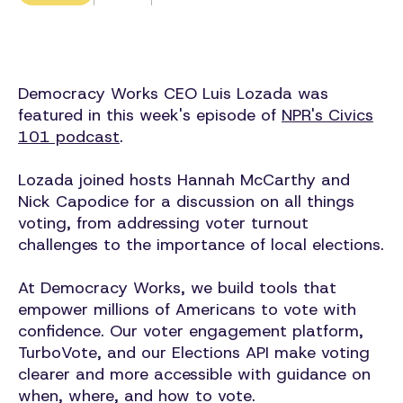
Democracy Works CEO Luis Lozada was
featured in this week's episode of
NPR's Civics
101 podcast
.
Lozada joined hosts Hannah McCarthy and
Nick Capodice for a discussion on all things
voting, from addressing voter turnout
challenges to the importance of local elections.
At Democracy Works, we build tools that
empower millions of Americans to vote with
confidence. Our voter engagement platform,
TurboVote, and our Elections API make voting
clearer and more accessible with guidance on
when, where, and how to vote.