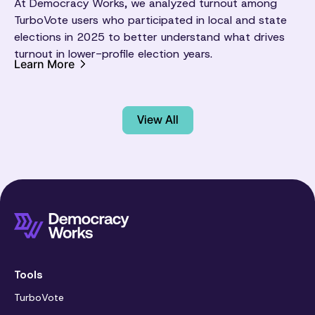
At Democracy Works, we analyzed turnout among
TurboVote users who participated in local and state
elections in 2025 to better understand what drives
turnout in lower-profile election years.
Learn More
View All
Tools
TurboVote