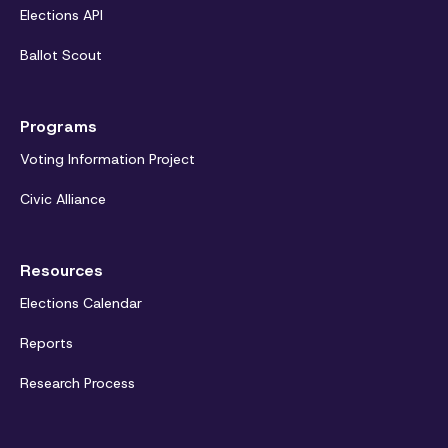
Elections API
Ballot Scout
Programs
Voting Information Project
Civic Alliance
Resources
Elections Calendar
Reports
Research Process