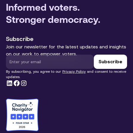
Informed voters.
Stronger democracy.
Subscribe
Join our newsletter for the latest updates and insights
on our work to empower voters.
By subscribing, you agree to our
Privacy Policy
and consent to receive
updates.