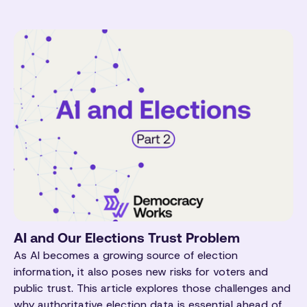
AI and Our Elections Trust Problem
As AI becomes a growing source of election
information, it also poses new risks for voters and
public trust. This article explores those challenges and
why authoritative election data is essential ahead of