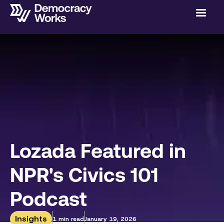
Lozada Featured in
NPR's Civics 101
Podcast
Insights
1 min read
January 19, 2026