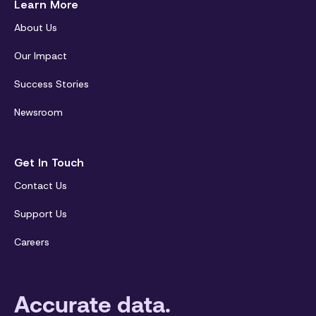
Learn More
About Us
Our Impact
Success Stories
Newsroom
Get In Touch
Contact Us
Support Us
Careers
Accurate data.