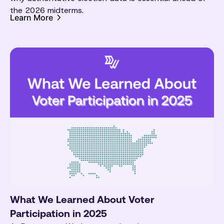
the 2026 midterms.
Learn More
What We Learned About Voter
Participation in 2025