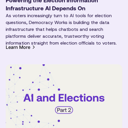
Powering the Election Information
Infrastructure AI Depends On
As voters increasingly turn to AI tools for election
questions, Democracy Works is building the data
infrastructure that helps chatbots and search
platforms deliver accurate, trustworthy voting
information straight from election officials to voters.
Learn More