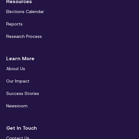
Resources
Elections Calendar
Reports
Research Process
Learn More
About Us
Our Impact
Success Stories
Newsroom
Get In Touch
Contact Us