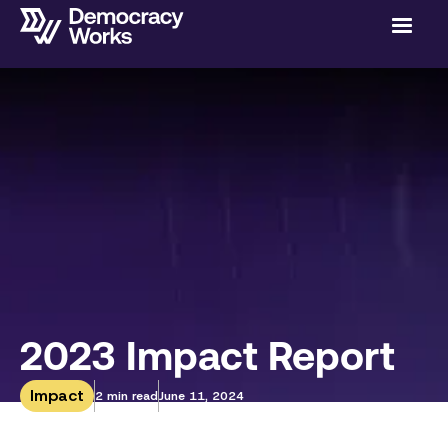
2023 Impact Report
Impact
2 min read
June 11, 2024