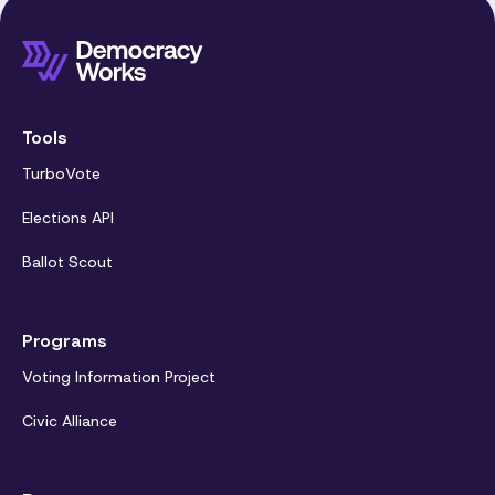
Tools
TurboVote
Elections API
Ballot Scout
Programs
Voting Information Project
Civic Alliance