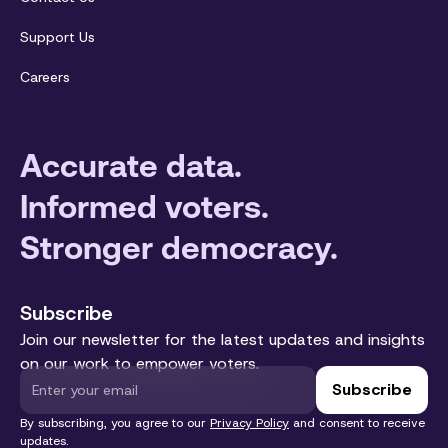
Support Us
Careers
Accurate data.
Informed voters.
Stronger democracy.
Subscribe
Join our newsletter for the latest updates and insights
on our work to empower voters.
By subscribing, you agree to our
Privacy Policy
and consent to receive
updates.