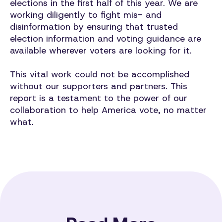
elections in the first half of this year. We are
working diligently to fight mis- and
disinformation by ensuring that trusted
election information and voting guidance are
available wherever voters are looking for it.
This vital work could not be accomplished
without our supporters and partners. This
report is a testament to the power of our
collaboration to help America vote, no matter
what.