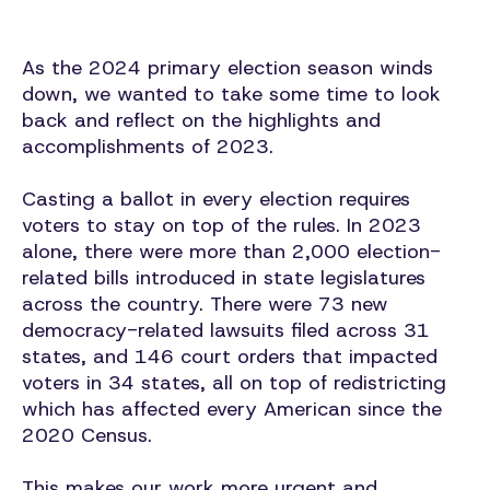
As the 2024 primary election season winds
down, we wanted to take some time to look
back and reflect on the highlights and
accomplishments of 2023.
Casting a ballot in every election requires
voters to stay on top of the rules. In 2023
alone, there were more than 2,000 election-
related bills introduced in state legislatures
across the country. There were 73 new
democracy-related lawsuits filed across 31
states, and 146 court orders that impacted
voters in 34 states, all on top of redistricting
which has affected every American since the
2020 Census.
This makes our work more urgent and