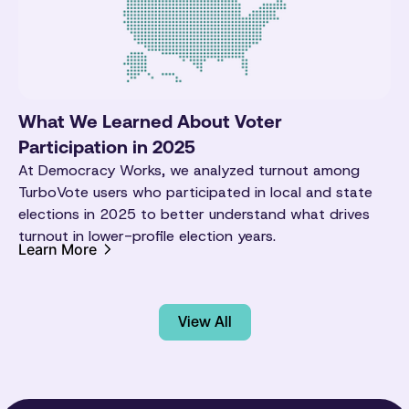
What We Learned About Voter
Participation in 2025
At Democracy Works, we analyzed turnout among
TurboVote users who participated in local and state
elections in 2025 to better understand what drives
turnout in lower-profile election years.
Learn More
View All