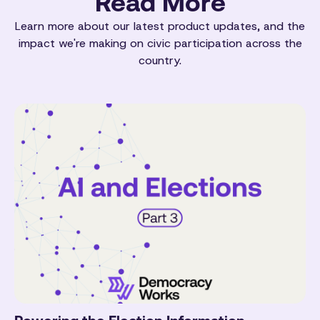
Read More
Learn more about our latest product updates, and the
impact we're making on civic participation across the
country.