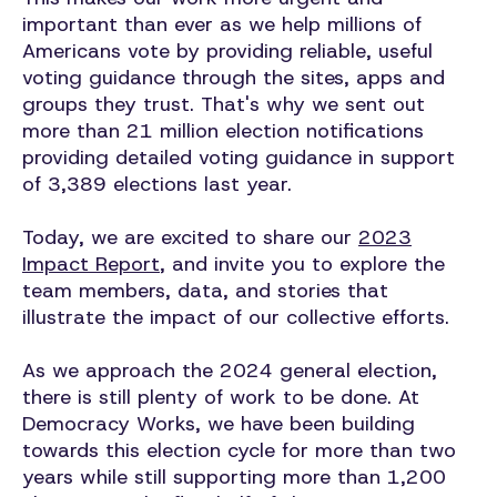
important than ever as we help millions of
Americans vote by providing reliable, useful
voting guidance through the sites, apps and
groups they trust. That's why we sent out
more than 21 million election notifications
providing detailed voting guidance in support
of 3,389 elections last year.
Today, we are excited to share our
2023
Impact Report
, and invite you to explore the
team members, data, and stories that
illustrate the impact of our collective efforts.
As we approach the 2024 general election,
there is still plenty of work to be done. At
Democracy Works, we have been building
towards this election cycle for more than two
years while still supporting more than 1,200