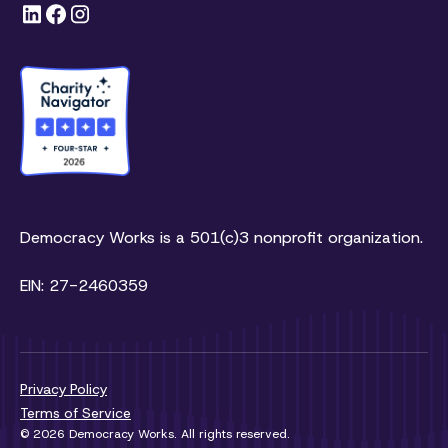
Democracy Works is a 501(c)3 nonprofit organization.
EIN: 27-2460359
Privacy Policy
Terms of Service
© 2026 Democracy Works. All rights reserved.