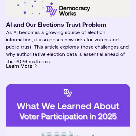
AI and Our Elections Trust Problem
As AI becomes a growing source of election
information, it also poses new risks for voters and
public trust. This article explores those challenges and
why authoritative election data is essential ahead of
the 2026 midterms.
Learn More