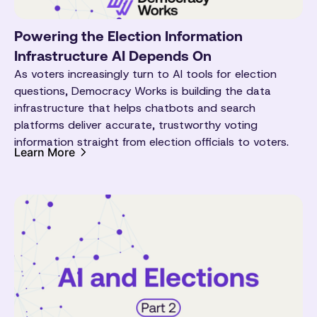
Powering the Election Information
Infrastructure AI Depends On
As voters increasingly turn to AI tools for election
questions, Democracy Works is building the data
infrastructure that helps chatbots and search
platforms deliver accurate, trustworthy voting
information straight from election officials to voters.
Learn More