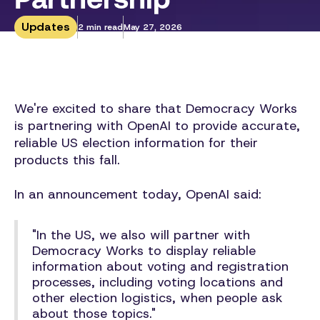
Updates
2 min read
May 27, 2026
We're excited to share that Democracy Works
is partnering with OpenAI to provide accurate,
reliable US election information for their
products this fall.
In an announcement today, OpenAI said:
"In the US, we also will partner with
Democracy Works to display reliable
information about voting and registration
processes, including voting locations and
other election logistics, when people ask
about those topics."