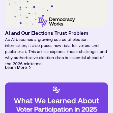
AI and Our Elections Trust Problem
As AI becomes a growing source of election
information, it also poses new risks for voters and
public trust. This article explores those challenges and
why authoritative election data is essential ahead of
the 2026 midterms.
Learn More