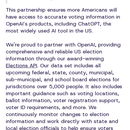
This partnership ensures more Americans will
have access to accurate voting information in
OpenAI’s products, including ChatGPT, the
most widely used AI tool in the US.
We're proud to partner with OpenAI, providing
comprehensive and reliable US election
information through our award-winning
Elections API
. Our data set includes all
upcoming federal, state, county, municipal,
sub-municipal, and school board elections for
jurisdictions over 5,000 people. It also includes
important guidance such as voting locations,
ballot information, voter registration support,
voter ID requirements, and more. We
continuously monitor changes to election
information and work directly with state and
local election officials to help ensure voters