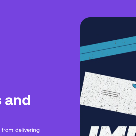
s and
 from delivering