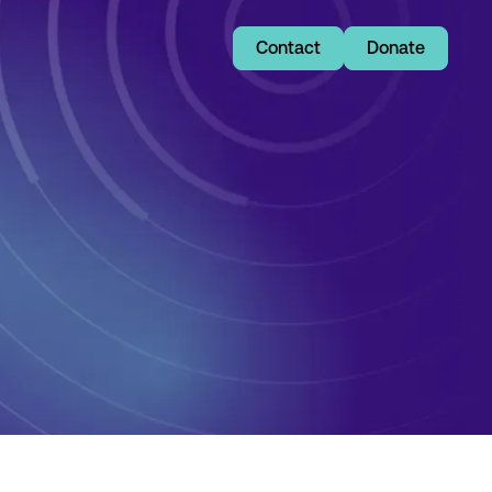
Contact
Donate