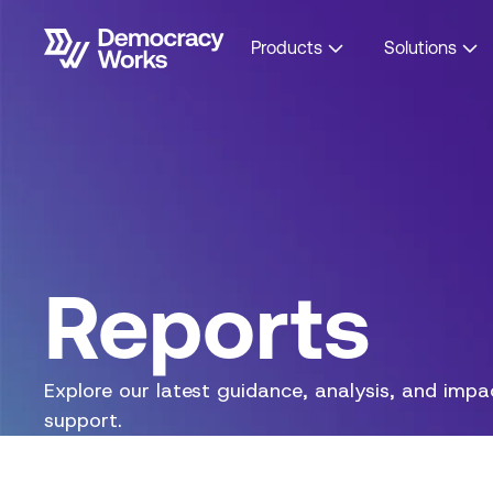
Products
Solutions
Reports
Explore our latest guidance, analysis, and imp
support.