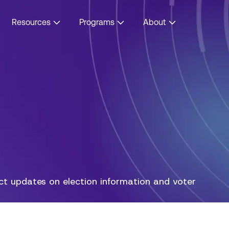
Resources
Programs
About
act updates on election information and voter