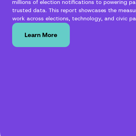
millions of election notifications to powering pa
trusted data. This report showcases the measur
work across elections, technology, and civic par
Learn More