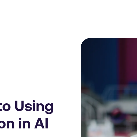
to Using
on in AI