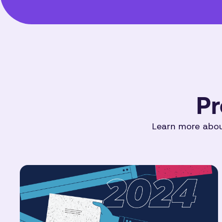
Pr
Learn more about