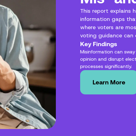
This report explains 
information gaps that
where voters are mos
voting guidance can c
Key Findings
Misinformation can sway 
opinion and disrupt elec
processes significantly.
Learn More