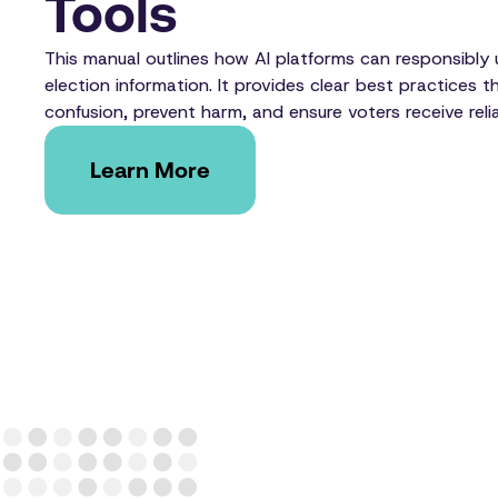
Tools
This manual outlines how AI platforms can responsibly u
election information. It provides clear best practices t
confusion, prevent harm, and ensure voters receive reli
Learn More