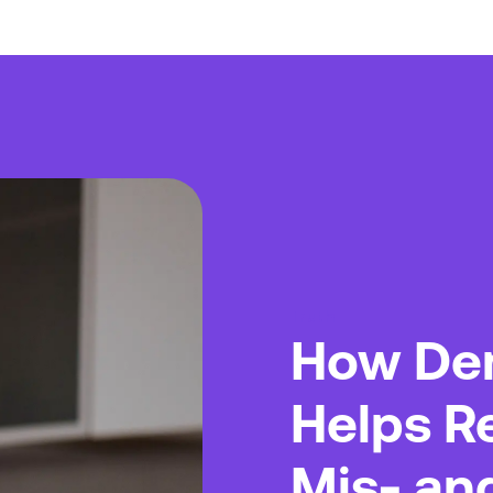
Truth
How De
Helps R
Mis- an