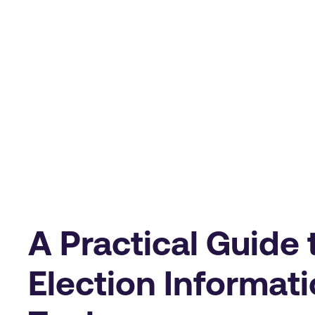
A Practical Guide 
Election Informati