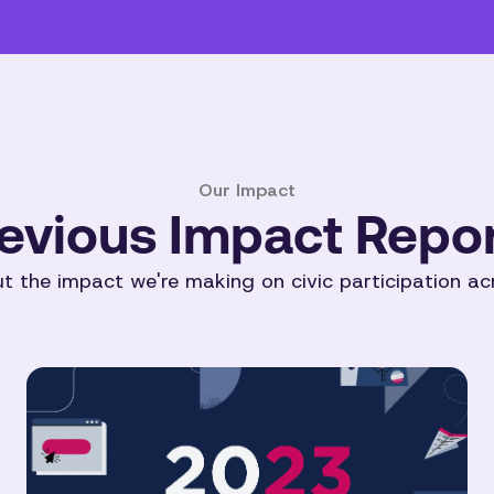
Our Impact
evious Impact Repo
 the impact we're making on civic participation ac