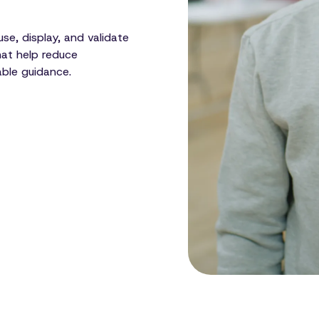
se, display, and validate
hat help reduce
able guidance.