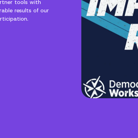
rtner tools with
able results of our
ticipation.