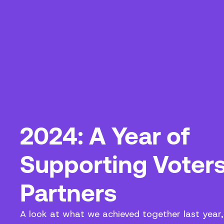
Impact
2024: A Year of
Supporting Voter
Partners
A look at what we achieved together last year,