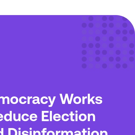
mocracy Works
educe Election
d Disinformation