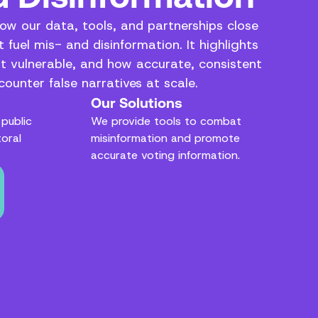
how our data, tools, and partnerships close
 fuel mis- and disinformation. It highlights
t vulnerable, and how accurate, consistent
ounter false narratives at scale.
Our Solutions
public
We provide tools to combat
toral
misinformation and promote
accurate voting information.