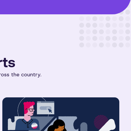
rts
ross the country.