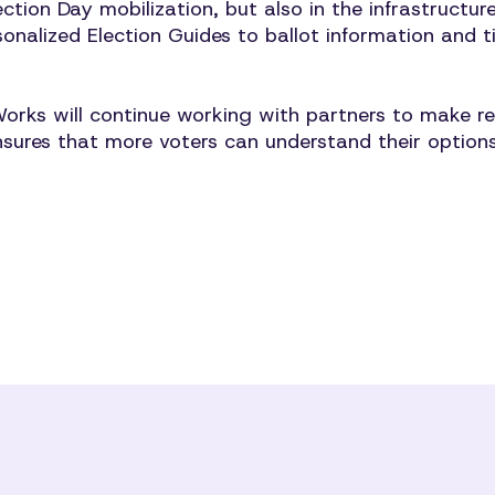
ection Day mobilization, but also in the infrastructu
sonalized Election Guides to ballot information and 
 will continue working with partners to make relia
sures that more voters can understand their options,