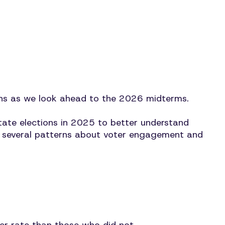
ns as we look ahead to the 2026 midterms.
ate elections in 2025 to better understand
eals several patterns about voter engagement and