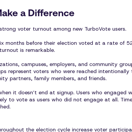
Make a Difference
 strong voter turnout among new TurboVote users.
ix months before their election voted at a rate of 5
 turnout is remarkable.
nizations, campuses, employers, and community grou
s represent voters who were reached intentionally t
y partners, family members, and friends.
when it doesn’t end at signup. Users who engaged w
ely to vote as users who did not engage at all. Tim
hed.
oughout the election cycle increase voter participa