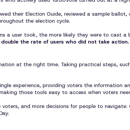
ers who actively used TurboVote turned out at a hig
ewed their Election Guide, reviewed a sample ballot
hroughout the election cycle.
ns a user took, the more likely they were to cast a 
double the rate of users who did not take action.
ation at the right time. Taking practical steps, suc
ingle experience, providing voters the information a
of making those tools easy to access when voters nee
voters, and more decisions for people to navigate. G
Day.