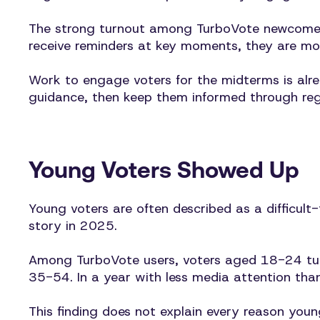
The strong turnout among TurboVote newcomers 
receive reminders at key moments, they are mor
Work to engage voters for the midterms is alr
guidance, then keep them informed through regis
Young Voters Showed Up
Young voters are often described as a difficult-
story in 2025.
Among TurboVote users, voters aged 18-24 turn
35-54. In a year with less media attention tha
This finding does not explain every reason you