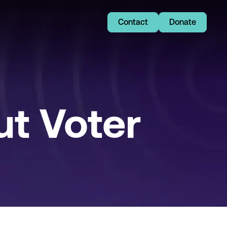
Contact
Donate
t Voter