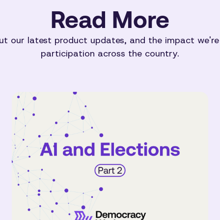
Read More
t our latest product updates, and the impact we're
participation across the country.