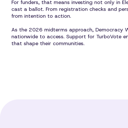
For funders, that means investing not only in El
cast a ballot. From registration checks and per
from intention to action.
As the 2026 midterms approach, Democracy Works
nationwide to access. Support for TurboVote en
that shape their communities.