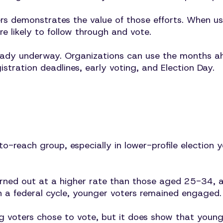
demonstrates the value of those efforts. When user
e likely to follow through and vote.
eady underway. Organizations can use the months a
tration deadlines, early voting, and Election Day.
to-reach group, especially in lower-profile election
ed out at a higher rate than those aged 25-34, an
n a federal cycle, younger voters remained engaged.
ng voters chose to vote, but it does show that young