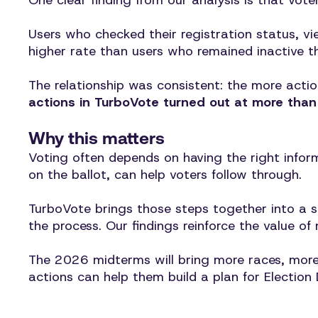
One clear finding from our analysis is that vot
Users who checked their registration status, vi
higher rate than users who remained inactive t
The relationship was consistent: the more actio
actions in TurboVote turned out at more than 
Why this matters
Voting often depends on having the right inform
on the ballot, can help voters follow through.
TurboVote brings those steps together into a s
the process. Our findings reinforce the value 
The 2026 midterms will bring more races, more 
actions can help them build a plan for Election 