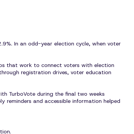
2.9%. In an odd-year election cycle, when voter
ps that work to connect voters with election
hrough registration drives, voter education
ith TurboVote during the final two weeks
ely reminders and accessible information helped
tion.