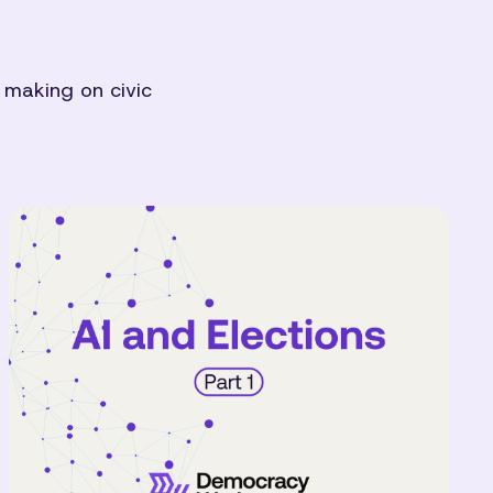
 making on civic