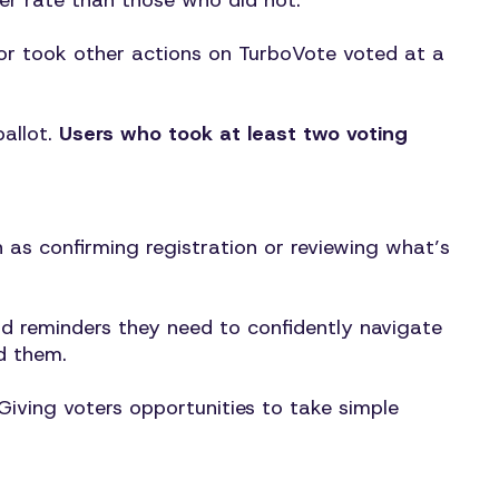
her rate than those who did not.
, or took other actions on TurboVote voted at a
ballot.
Users who took at least two voting
h as confirming registration or reviewing what’s
nd reminders they need to confidently navigate
d them.
iving voters opportunities to take simple