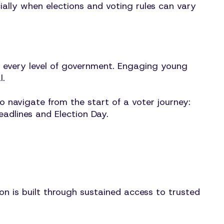
ially when elections and voting rules can vary
t every level of government. Engaging young
l.
 navigate from the start of a voter journey:
eadlines and Election Day.
n is built through sustained access to trusted