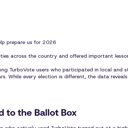
elp prepare us for 2026
es across the country and offered important lesso
 TurboVote users who participated in local and st
ears. While every election is different, the data rev
 to the Ballot Box