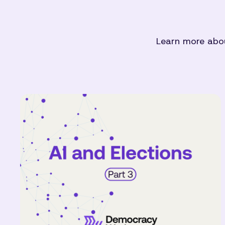
Learn more abou