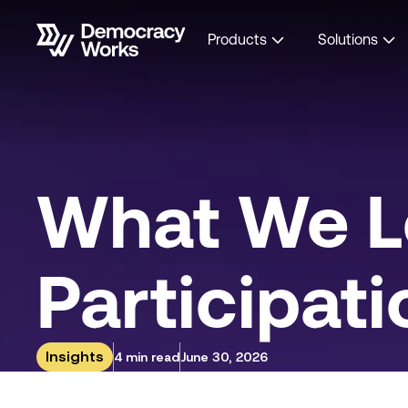
Products
Solutions
What We L
Participati
Insights
4 min read
June 30, 2026