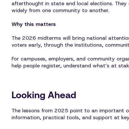
afterthought in state and local elections. They
widely from one community to another.
Why this matters
The 2026 midterms will bring national attentio
voters early, through the institutions, communit
For campuses, employers, and community organiz
help people register, understand what’s at sta
Looking Ahead
The lessons from 2025 point to an important op
information, practical tools, and support at key 