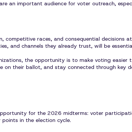
 are an important audience for voter outreach, espec
n, competitive races, and consequential decisions a
ies, and channels they already trust, will be essentia
ations, the opportunity is to make voting easier to
ke on their ballot, and stay connected through key d
portunity for the 2026 midterms: voter participatio
points in the election cycle.