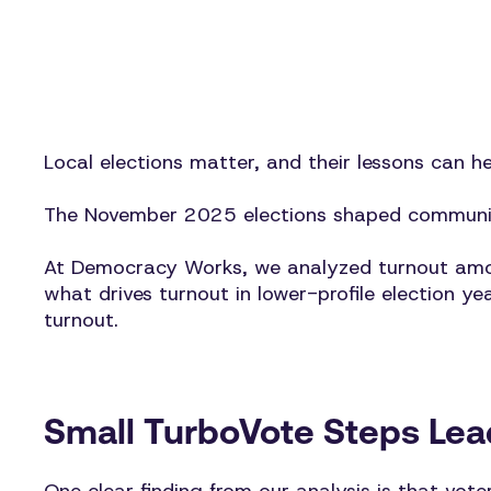
Local elections matter, and their lessons can h
The November 2025 elections shaped communiti
At Democracy Works, we analyzed turnout among
what drives turnout in lower-profile election y
turnout.
Small TurboVote Steps Lead