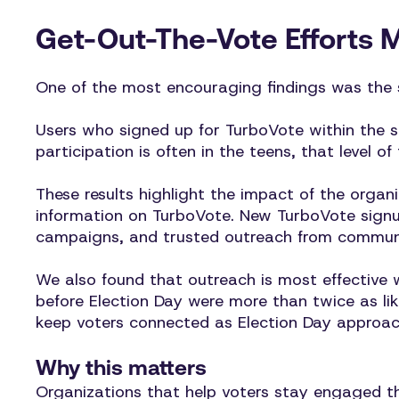
Get-Out-The-Vote Efforts 
One of the most encouraging findings was the
Users who signed up for TurboVote within the s
participation is often in the teens, that level of
These results highlight the impact of the orga
information on TurboVote. New TurboVote signup
campaigns, and trusted outreach from communit
We also found that outreach is most effective 
before Election Day were more than twice as lik
keep voters connected as Election Day approac
Why this matters
Organizations that help voters stay engaged thr