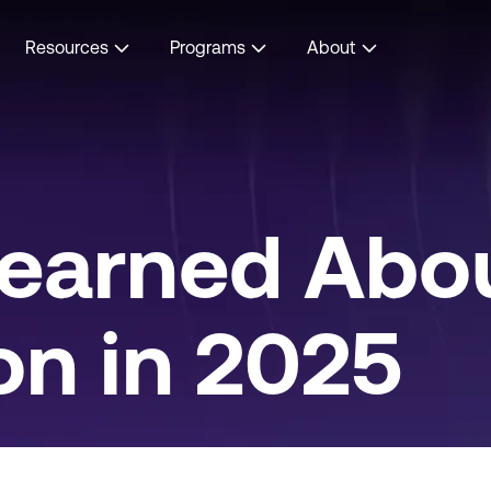
Resources
Programs
About
earned Abou
on in 2025