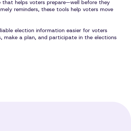
re that helps voters prepare—well before they
timely reminders, these tools help voters move
ble election information easier for voters
 make a plan, and participate in the elections