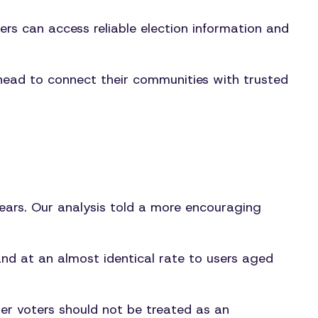
s can access reliable election information and
head to connect their communities with trusted
 years. Our analysis told a more encouraging
d at an almost identical rate to users aged
er voters should not be treated as an