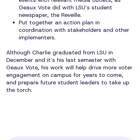
events with relevant media outlets, as
Geaux Vote did with LSU’s student
newspaper, the Reveille.
Put together an action plan in
coordination with stakeholders and other
implementers.
Although Charlie graduated from LSU in
December and it’s his last semester with
Geaux Vote, his work will help drive more voter
engagement on campus for years to come,
and prepare future student leaders to take up
the torch.