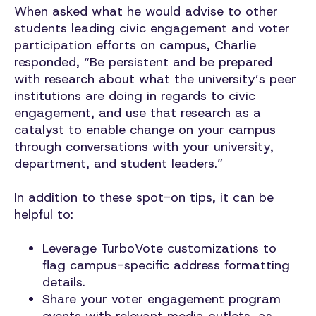
When asked what he would advise to other
students leading civic engagement and voter
participation efforts on campus, Charlie
responded, “Be persistent and be prepared
with research about what the university’s peer
institutions are doing in regards to civic
engagement, and use that research as a
catalyst to enable change on your campus
through conversations with your university,
department, and student leaders.”
In addition to these spot-on tips, it can be
helpful to:
Leverage TurboVote customizations to
flag campus-specific address formatting
details.
Share your voter engagement program