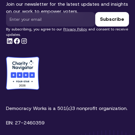
Join our newsletter for the latest updates and insights
on our work to empower voters.
By subscribing, you agree to our
Privacy Policy
and consent to receive
updates.
Democracy Works is a 501(c)3 nonprofit organization.
EIN: 27-2460359