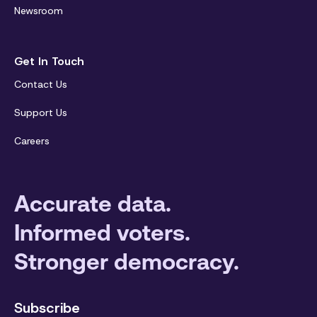
Newsroom
Get In Touch
Contact Us
Support Us
Careers
Accurate data.
Informed voters.
Stronger democracy.
Subscribe