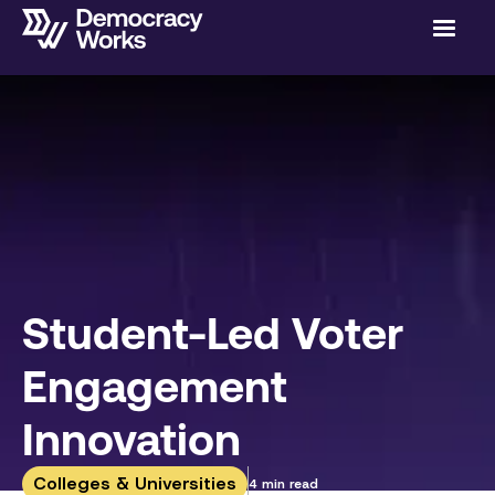
Student-Led Voter
Engagement
Innovation
Colleges & Universities
4 min read