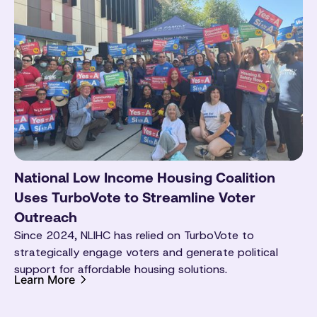
National Low Income Housing Coalition
Uses TurboVote to Streamline Voter
Outreach
Since 2024, NLIHC has relied on TurboVote to
strategically engage voters and generate political
support for affordable housing solutions.
Learn More