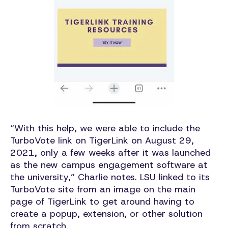
“With this help, we were able to include the
TurboVote link on TigerLink on August 29,
2021, only a few weeks after it was launched
as the new campus engagement software at
the university,” Charlie notes. LSU linked to its
TurboVote site from an image on the main
page of TigerLink to get around having to
create a popup, extension, or other solution
from scratch.