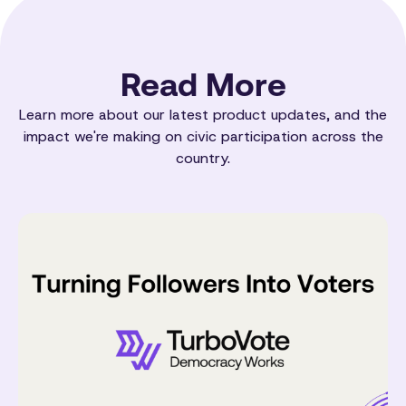
Read More
Learn more about our latest product updates, and the
impact we're making on civic participation across the
country.