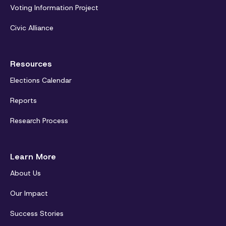
Voting Information Project
Civic Alliance
Resources
Elections Calendar
Reports
Research Process
Learn More
About Us
Our Impact
Success Stories