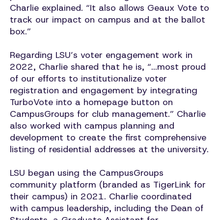
Charlie explained. “It also allows Geaux Vote to
track our impact on campus and at the ballot
box.”
Regarding LSU’s voter engagement work in
2022, Charlie shared that he is, “...most proud
of our efforts to institutionalize voter
registration and engagement by integrating
TurboVote into a homepage button on
CampusGroups for club management.” Charlie
also worked with campus planning and
development to create the first comprehensive
listing of residential addresses at the university.
LSU began using the CampusGroups
community platform (branded as TigerLink for
their campus) in 2021. Charlie coordinated
with campus leadership, including the Dean of