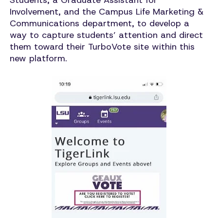
Students, a Graduate Assistant for
Involvement, and the Campus Life Marketing &
Communications department, to develop a
way to capture students’ attention and direct
them toward their TurboVote site within this
new platform.