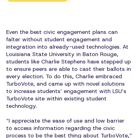
Even the best civic engagement plans can
falter without student engagement and
integration into already-used technologies. At
Louisiana State University in Baton Rouge,
students like Charlie Stephens have stepped up
to ensure peers are able to cast their ballots in
every election. To do this, Charlie embraced
TurboVote, and came up with novel solutions
to increase students’ engagement with LSU’s
TurboVote site within existing student
technology.
“I appreciate the ease of use and low barrier
to access information regarding the civic
process to be the best thing about TurboVote,”