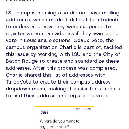
LSU campus housing also did not have mailing
addresses, which made it difficult for students
to understand how they were supposed to
register without an address if they wanted to
vote in Louisiana elections. Geaux Vote, the
campus organization Charlie is part of, tackled
this issue by working with LSU and the City of
Baton Rouge to create and standardize these
addresses. After this process was completed,
Charlie shared this list of addresses with
TurboVote to create their campus address
dropdown menu, making it easier for students
to find their address and register to vote.