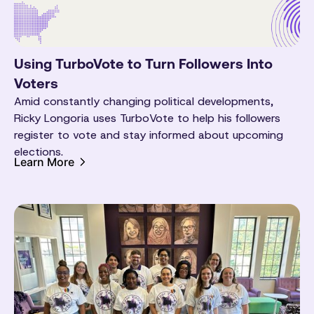
Using TurboVote to Turn Followers Into
Voters
Amid constantly changing political developments,
Ricky Longoria uses TurboVote to help his followers
register to vote and stay informed about upcoming
elections.
Learn More