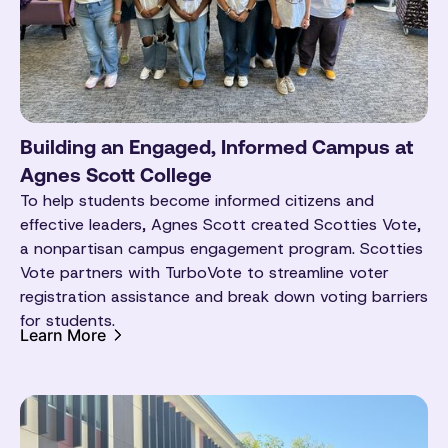
Building an Engaged, Informed Campus at
Agnes Scott College
To help students become informed citizens and
effective leaders, Agnes Scott created Scotties Vote,
a nonpartisan campus engagement program. Scotties
Vote partners with TurboVote to streamline voter
registration assistance and break down voting barriers
for students.
Learn More