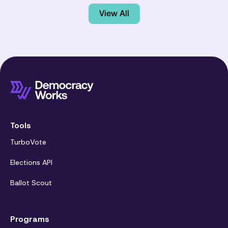
View All
Tools
TurboVote
Elections API
Ballot Scout
Programs